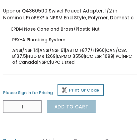
Uponor Q4360500 Swivel Faucet Adapter, 1/2 in
Nominal, ProPEX® x NPSM End Style, Polymer, Domestic
EPDM Nose Cone and Brass/Plastic Nut
PEX-A Plumbing System
ANSI/NSF 14|ANSI/NSF 61|ASTM F877/F1960|CAN/CSA
B137.5|HUD MR 1269|IAPMO 3558|ICC ESR 1099|IPC|NPC
of Canada|NSPC|UPC Listed
Print Qr Code
Please Sign in for Pricing
ADD TO CART