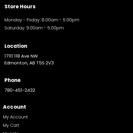
Store Hours
Monday - Friday: 8:00am - 5:00pm
Saturday: 9:00am - 5:00pm
Location
17111 118 Ave NW
Edmonton, AB T5S 2V3
Phone
780-451-2432
Account
My Account
My Cart