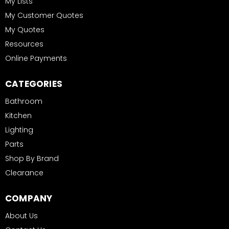
My Lists
My Customer Quotes
My Quotes
Resources
Online Payments
CATEGORIES
Bathroom
Kitchen
Lighting
Parts
Shop By Brand
Clearance
COMPANY
About Us