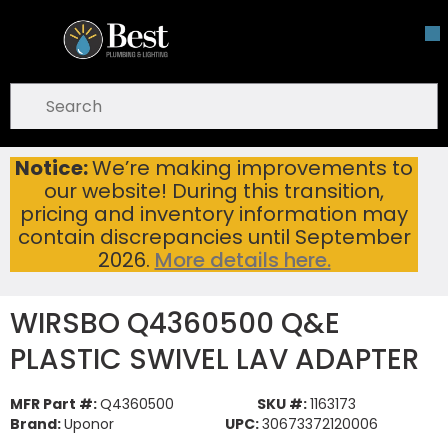
Skip To Main Content
open menu
Site Search
submit search
Notice:
We’re making improvements to
WIRSBO Q4360500 Q&E PLASTIC SWIVEL LAV ADAPTER
Home
...
our website! During this transition,
more info
pricing and inventory information may
contain discrepancies until September
2026.
More details here.
WIRSBO Q4360500 Q&E
PLASTIC SWIVEL LAV ADAPTER
MFR Part #:
Q4360500
SKU #:
1163173
Brand:
Uponor
UPC:
30673372120006