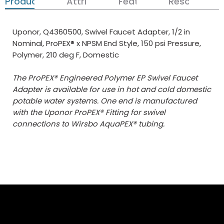
Product Details
Attributes
Features
Resources
Uponor, Q4360500, Swivel Faucet Adapter, 1/2 in
Nominal, ProPEX® x NPSM End Style, 150 psi Pressure,
Polymer, 210 deg F, Domestic
The ProPEX® Engineered Polymer EP Swivel Faucet
Adapter is available for use in hot and cold domestic
potable water systems. One end is manufactured
with the Uponor ProPEX® Fitting for swivel
connections to Wirsbo AquaPEX® tubing.