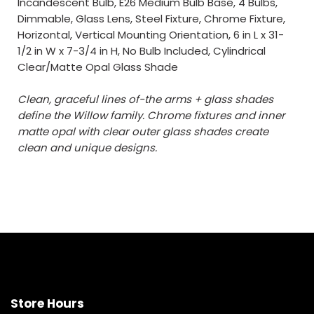
Incandescent Bulb, E26 Medium Bulb Base, 4 Bulbs,
Dimmable, Glass Lens, Steel Fixture, Chrome Fixture,
Horizontal, Vertical Mounting Orientation, 6 in L x 31-
1/2 in W x 7-3/4 in H, No Bulb Included, Cylindrical
Clear/Matte Opal Glass Shade
Clean, graceful lines of-the arms + glass shades
define the Willow family. Chrome fixtures and inner
matte opal with clear outer glass shades create
clean and unique designs.
Store Hours