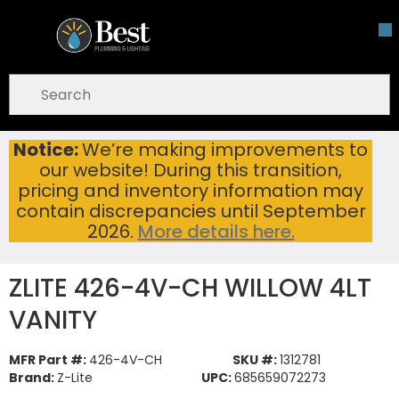
Skip To Main Content
open menu
Site Search
submit search
Notice:
We’re making improvements to
ZLITE 426-4V-CH WILLOW 4LT VANITY
Home
...
our website! During this transition,
more info
pricing and inventory information may
contain discrepancies until September
2026.
More details here.
ZLITE 426-4V-CH WILLOW 4LT
VANITY
MFR Part #:
426-4V-CH
SKU #:
1312781
Brand:
Z-Lite
UPC:
685659072273