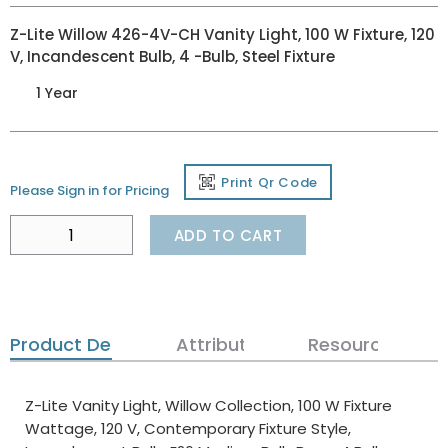
Z-Lite Willow 426-4V-CH Vanity Light, 100 W Fixture, 120
V, Incandescent Bulb, 4 -Bulb, Steel Fixture
1 Year
Print Qr Code
Please Sign in for Pricing
ADD TO CART
Product Details
Attributes
Resources
Z-Lite Vanity Light, Willow Collection, 100 W Fixture
Wattage, 120 V, Contemporary Fixture Style,