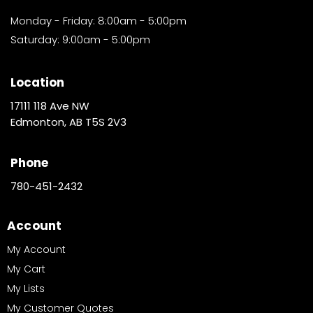
Monday - Friday: 8:00am - 5:00pm
Saturday: 9:00am - 5:00pm
Location
17111 118 Ave NW
Edmonton, AB T5S 2V3
Phone
780-451-2432
Account
My Account
My Cart
My Lists
My Customer Quotes