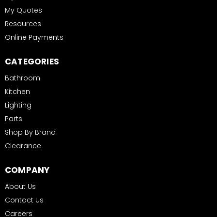
My Quotes
Resources
Online Payments
CATEGORIES
Bathroom
Kitchen
Lighting
Parts
Shop By Brand
Clearance
COMPANY
About Us
Contact Us
Careers