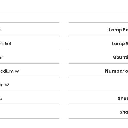
h
Lamp Ba
ickel
Lamp 
 in
Mounti
 Medium W
Number o
1 in W
e
Shad
Sha