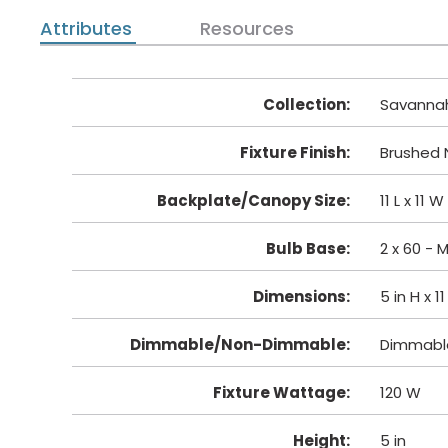
Attributes
Resources
Collection
:
Savanna
Fixture Finish
:
Brushed N
Backplate/Canopy Size
:
11 L x 11 W
Bulb Base
:
2 x 60 -
Dimensions
:
5 in H x 1
Dimmable/Non-Dimmable
:
Dimmabl
Fixture Wattage
:
120 W
Height
:
5 in