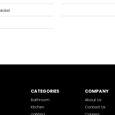
ickel
CATEGORIES
COMPANY
Bathroom
About Us
Kitchen
Contact Us
Lighting
Careers