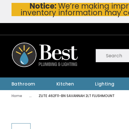
Notice:
We’re making impro
Skip To Main Content
inventory information may c
Site Search
submit searc
Bathroom
Kitchen
Lighting
Home
...
ZLITE 462F11-BN SAVANNAH 2LT FLUSHMOUNT
more info