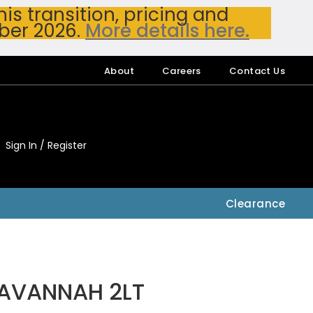
s transition, pricing and
ber 2026.
More details here.
About
Careers
Contact Us
Sign In / Register
My Accou
My Account
Clearance
SAVANNAH 2LT