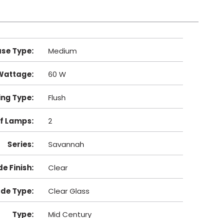
se Type
:
Medium
Wattage
:
60 W
ng Type
:
Flush
f Lamps
:
2
Series
:
Savannah
e Finish
:
Clear
de Type
:
Clear Glass
Type
:
Mid Century