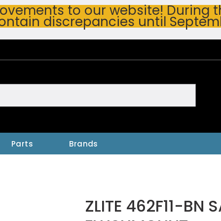
vements to our website! During thi
ontain discrepancies until Septem
h
Parts
Brands
ZLITE 462F11-BN 