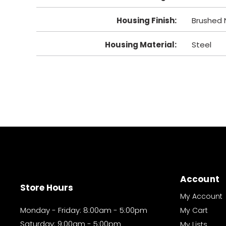
Housing Finish
:
Brushed N
Housing Material
:
Steel
Account
Store Hours
My Account
Monday - Friday: 8:00am - 5:00pm
My Cart
Saturday: 9:00am - 5:00pm
My Lists