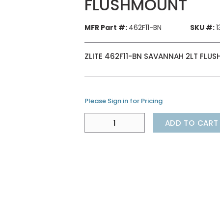
FLUSHMOUNT
MFR Part #:
462F11-BN
SKU #:
1
ZLITE 462F11-BN SAVANNAH 2LT FLU
Please Sign in for Pricing
ADD TO CART