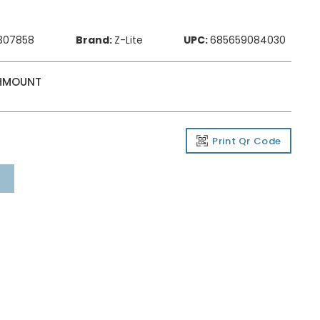
307858
Brand:
Z-Lite
UPC:
685659084030
SHMOUNT
Print Qr Code