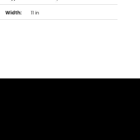
Width
:
11 in