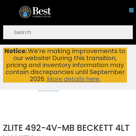
Skip To Main Content
open menu
Site Search
submit search
Notice:
We’re making improvements to
ZLITE 492-4V-MB BECKETT 4LT VANITY
Home
...
our website! During this transition,
more info
pricing and inventory information may
contain discrepancies until September
2026.
More details here.
ZLITE 492-4V-MB BECKETT 4LT