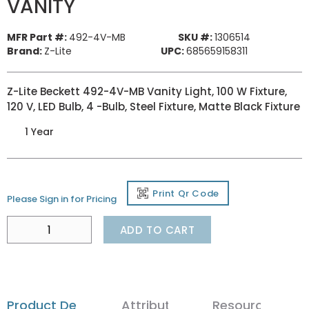
VANITY
MFR Part #:
492-4V-MB
SKU #:
1306514
Brand:
Z-Lite
UPC:
685659158311
Z-Lite Beckett 492-4V-MB Vanity Light, 100 W Fixture,
120 V, LED Bulb, 4 -Bulb, Steel Fixture, Matte Black Fixture
1 Year
Print Qr Code
Please Sign in for Pricing
ADD TO CART
Product Details
Attributes
Resources