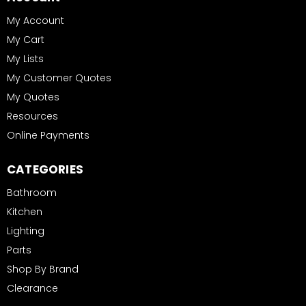
My Account
My Cart
My Lists
My Customer Quotes
My Quotes
Resources
Online Payments
CATEGORIES
Bathroom
Kitchen
Lighting
Parts
Shop By Brand
Clearance