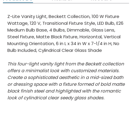
Z-Lite Vanity Light, Beckett Collection, 100 W Fixture
Wattage, 120 V, Transitional Fixture Style, LED Bulb, E26
Medium Bulb Base, 4 Bulbs, Dimmable, Glass Lens,
Steel Fixture, Matte Black Fixture, Horizontal, Vertical
Mounting Orientation, 6 in L x 34 in W x 7-1/4 in H, No
Bulb Included, Cylindrical Clear Glass Shade
This four-light vanity light from the Beckett collection
offers a minimalist look with customized materials.
Create a sophisticated aesthetic in a mid-sized bath
or dressing space with a fixture formed of bold matte
black finish steel and highlighted with the romantic
look of cylindrical clear seedy glass shades.