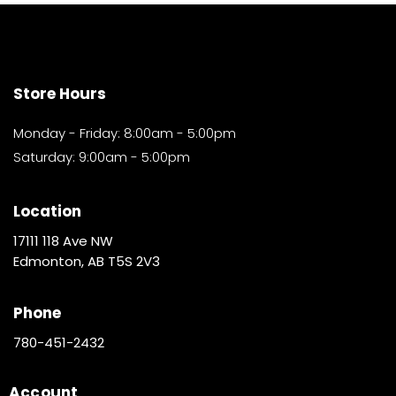
Store Hours
Monday - Friday: 8:00am - 5:00pm
Saturday: 9:00am - 5:00pm
Location
17111 118 Ave NW
Edmonton, AB T5S 2V3
Phone
780-451-2432
Account