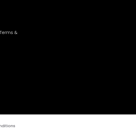
 Terms &
ditions