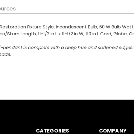
ources
, Restoration Fixture Style, Incandescent Bulb, 60 W Bulb Wat
in/Stem Length, 11-1/2 in L x 11-1/2 in W, 110 in L Cord, Globe
ini-pendant is complete with a deep hue and softened edges.
hade.
CATEGORIES
COMPANY