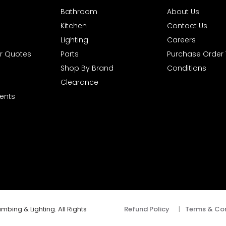
Bathroom
About Us
Kitchen
Contact Us
Lighting
Careers
r Quotes
Parts
Purchase Order
Shop By Brand
Conditions
Clearance
ents
mbing & Lighting. All Rights
Refund Policy
|
Terms & Con