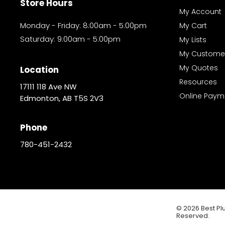
Store Hours
My Account
Monday - Friday: 8:00am - 5:00pm
My Cart
Saturday: 9:00am - 5:00pm
My Lists
My Custome
My Quotes
Location
Resources
17111 118 Ave NW
Online Paym
Edmonton, AB T5S 2V3
Phone
780-451-2432
© 2026 Best Plu
Reserved.