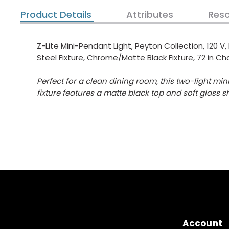
Product Details
Attributes
Res
Z-Lite Mini-Pendant Light, Peyton Collection, 120 V
Steel Fixture, Chrome/Matte Black Fixture, 72 in Cha
Perfect for a clean dining room, this two-light m
fixture features a matte black top and soft glass s
Account