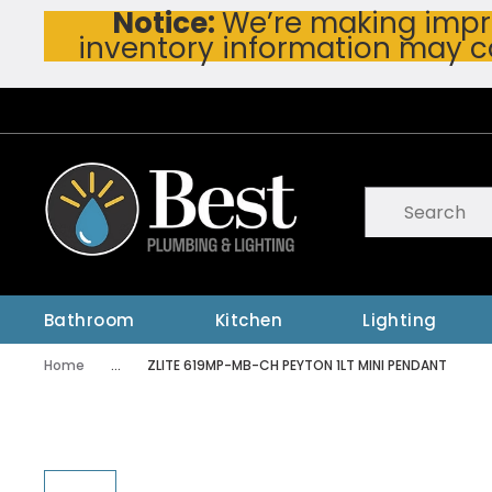
Notice:
We’re making impro
Skip To Main Content
inventory information may c
Site Search
submit searc
Bathroom
Kitchen
Lighting
Home
...
ZLITE 619MP-MB-CH PEYTON 1LT MINI PENDANT
more info