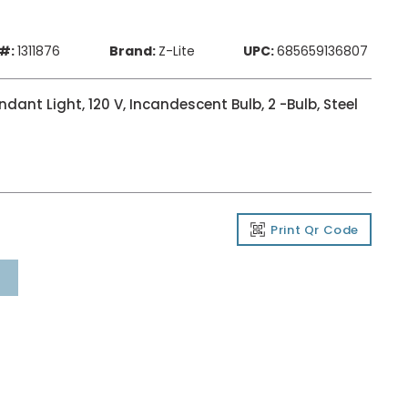
#:
1311876
Brand:
Z-Lite
UPC:
685659136807
ant Light, 120 V, Incandescent Bulb, 2 -Bulb, Steel
Print Qr Code