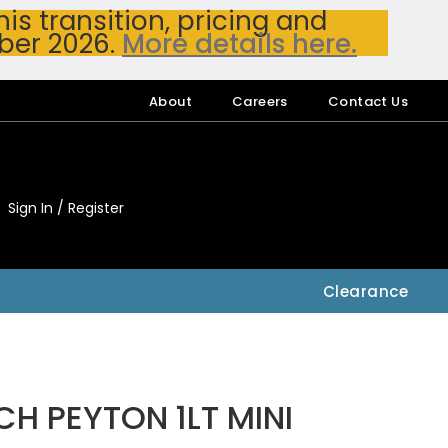
s transition, pricing and
ber 2026.
More details here.
About
Careers
Contact Us
Sign In / Register
My Accou
My Account
Clearance
H PEYTON 1LT MINI