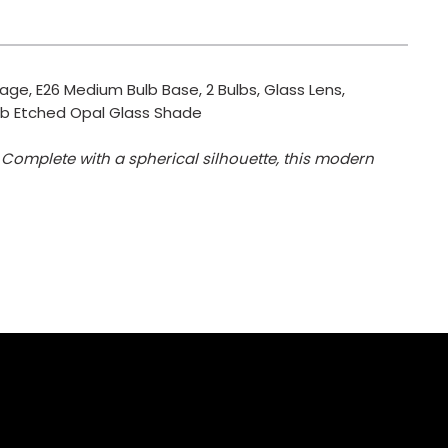
tage, E26 Medium Bulb Base, 2 Bulbs, Glass Lens,
, Orb Etched Opal Glass Shade
 Complete with a spherical silhouette, this modern