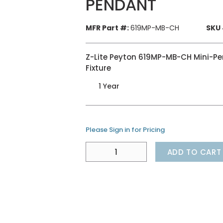
PENDANT
MFR Part #:
619MP-MB-CH
SKU 
Z-Lite Peyton 619MP-MB-CH Mini-Pend
Fixture
1 Year
Please Sign in for Pricing
ADD TO CART