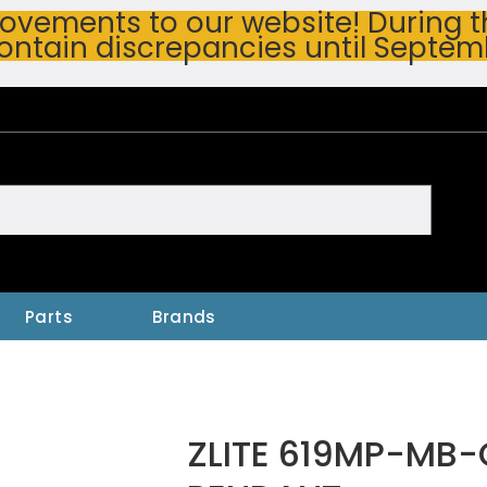
vements to our website! During thi
ontain discrepancies until Septem
h
Parts
Brands
ZLITE 619MP-MB-C