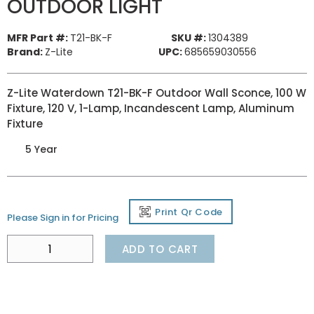
OUTDOOR LIGHT
MFR Part #:
T21-BK-F
SKU #:
1304389
Brand:
Z-Lite
UPC:
685659030556
Z-Lite Waterdown T21-BK-F Outdoor Wall Sconce, 100 W
Fixture, 120 V, 1-Lamp, Incandescent Lamp, Aluminum
Fixture
5 Year
Print Qr Code
Please Sign in for Pricing
ADD TO CART