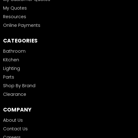
My Quotes
Resources
Online Payments
CATEGORIES
Bathroom
Kitchen
Lighting
Parts
Shop By Brand
Clearance
COMPANY
About Us
Contact Us
Careers