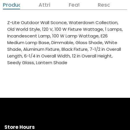
Product Details
Attributes
Features
Resources
Z-Lite Outdoor Wall Sconce, Waterdown Collection,
Old World Style, 120 V, 100 W Fixture Wattage, 1 Lamps,
Incandescent Lamp, 100 W Lamp Wattage, E26
Medium Lamp Base, Dimmable, Glass Shade, White
Shade, Aluminum Fixture, Black Fixture, 7-1/2 in Overall
Length, 6-1/4 in Overall Width, 12 in Overall Height,
Seedy Glass, Lantern Shade
Store Hours