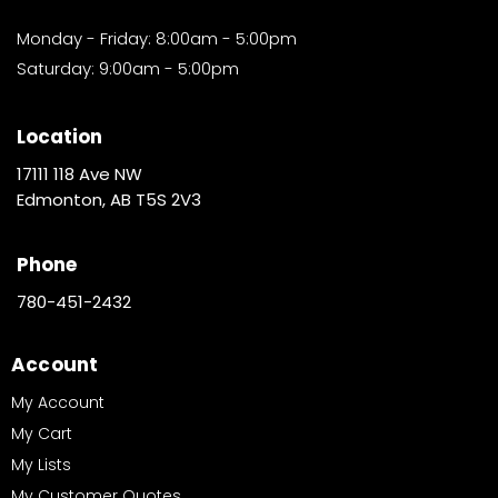
Monday - Friday: 8:00am - 5:00pm
Saturday: 9:00am - 5:00pm
Location
17111 118 Ave NW
Edmonton, AB T5S 2V3
Phone
780-451-2432
Account
My Account
My Cart
My Lists
My Customer Quotes