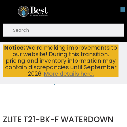
Skip To Main Content
open menu
Site Search
submit search
Notice:
We’re making improvements to
ZLITE T21-BK-F WATERDOWN OUTDOOR LIGHT
Home
...
our website! During this transition,
more info
pricing and inventory information may
contain discrepancies until September
2026.
More details here.
ZLITE T21-BK-F WATERDOWN