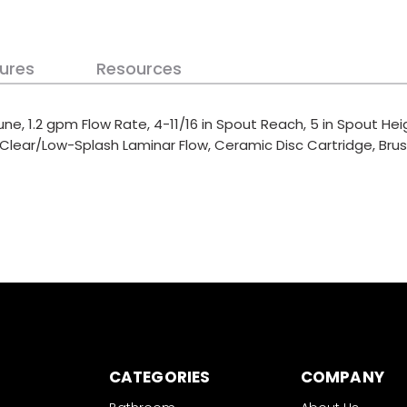
ures
Resources
ne, 1.2 gpm Flow Rate, 4-11/16 in Spout Reach, 5 in Spout Hei
: Clear/Low-Splash Laminar Flow, Ceramic Disc Cartridge, Brus
CATEGORIES
COMPANY