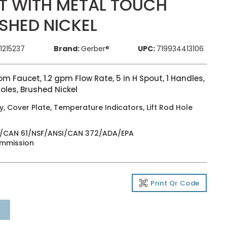
T WITH METAL TOUCH
SHED NICKEL
1215237
Brand:
Gerber®
UPC:
719934413106
 Faucet, 1.2 gpm Flow Rate, 5 in H Spout, 1 Handles,
oles, Brushed Nickel
 Cover Plate, Temperature Indicators, Lift Rod Hole
NSI/CAN 61/NSF/ANSI/CAN 372/ADA/EPA
ommission
Print Qr Code