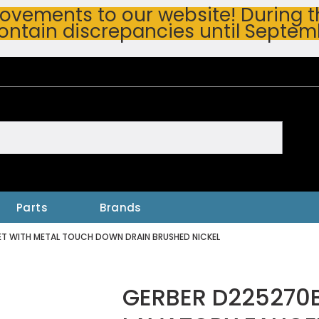
vements to our website! During thi
ontain discrepancies until Septem
h
Parts
Brands
ET WITH METAL TOUCH DOWN DRAIN BRUSHED NICKEL
GERBER D225270B