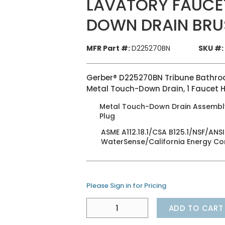
LAVATORY FAUCE
DOWN DRAIN BRU
MFR Part #:
D225270BN
SKU #:
Gerber® D225270BN Tribune Bathroom
Metal Touch-Down Drain, 1 Faucet H
Metal Touch-Down Drain Assembly,
Plug
ASME A112.18.1/CSA B125.1/NSF/A
WaterSense/California Energy C
Please Sign in for Pricing
ADD TO CART