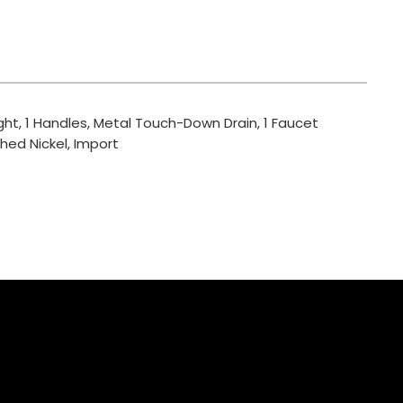
ght, 1 Handles, Metal Touch-Down Drain, 1 Faucet
hed Nickel, Import