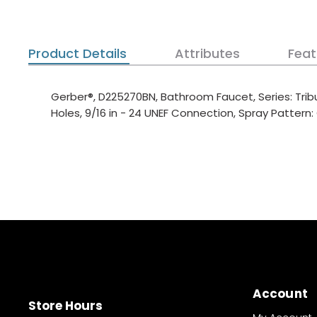
Product Details
Attributes
Feat
Gerber®, D225270BN, Bathroom Faucet, Series: Tribu
Holes, 9/16 in - 24 UNEF Connection, Spray Pattern
Account
Store Hours