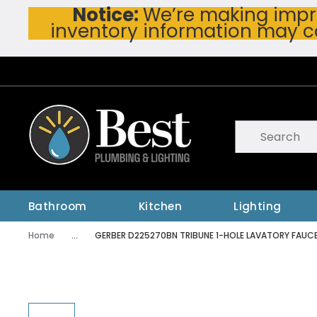
Notice:
We’re making impro
Skip To Main Content
inventory information may c
Site Search
submit searc
Bathroom
Kitchen
Lighting
Home
...
GERBER D225270BN TRIBUNE 1-HOLE LAVATORY FAUC
more info