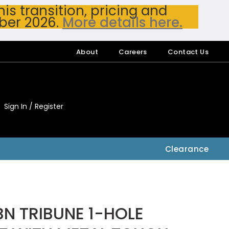
s transition, pricing and
ber 2026.
More details here.
About
Careers
Contact Us
Sign In / Register
My Accou
My Account
Clearance
N TRIBUNE 1-HOLE