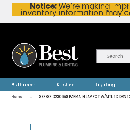
Notice:
We’re making impro
Skip To Main Content
inventory information may c
Site Search
submit searc
Bathroom
Kitchen
Lighting
Home
...
GERBER D230658 PARMA 1H LAV FCT W/MTL TD DRN 1
more info