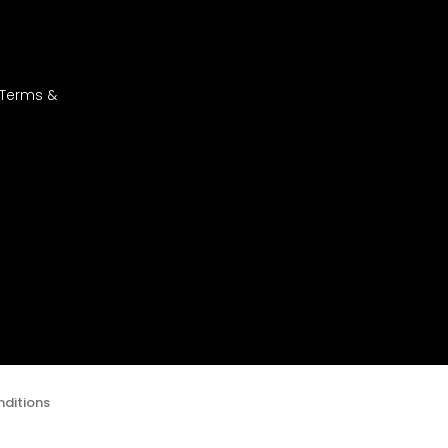
 Terms &
ditions