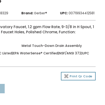
P
48329
Brand:
Gerber®
UPC:
00719934412581
ory Faucet, 1.2 gpm Flow Rate, 9-3/8 in H Spout, 1
 Faucet Holes, Polished Chrome, Function:
Metal Touch-Down Drain Assembly
 Listed|EPA WaterSense® Certified|NSF/ANSI 372|UPC
Print Qr Code