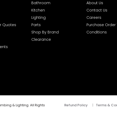
Bathroom
About Us
Kitchen
Contact Us
Lighting
Careers
r Quotes
Parts
Purchase Order
Shop By Brand
Conditions
Clearance
ents
mbing & Lighting. All Rights
Refund Policy
|
Terms & Con