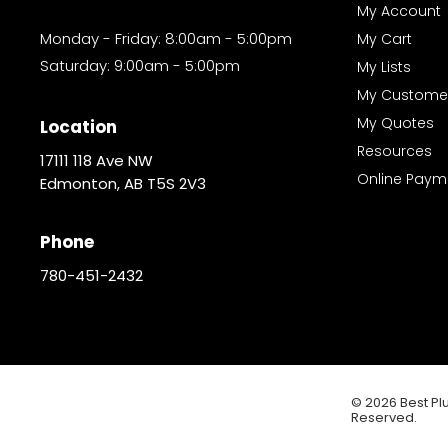
My Account
Monday - Friday: 8:00am - 5:00pm
My Cart
Saturday: 9:00am - 5:00pm
My Lists
My Custome
My Quotes
Location
Resources
17111 118 Ave NW
Online Paym
Edmonton, AB T5S 2V3
Phone
780-451-2432
© 2026 Best Plu
Reserved.