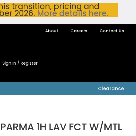
s transition, pricing and
ber 2026.
More details here.
About
Careers
Contact Us
Sign In / Register
My Accou
My Account
Clearance
PARMA 1H LAV FCT W/MTL