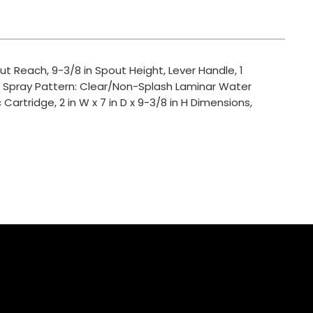
t Reach, 9-3/8 in Spout Height, Lever Handle, 1
, Spray Pattern: Clear/Non-Splash Laminar Water
artridge, 2 in W x 7 in D x 9-3/8 in H Dimensions,