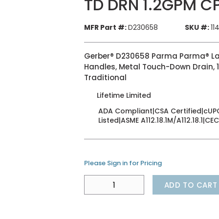
TD DRN 1.2GPM C
MFR Part #:
D230658
SKU #:
11
Gerber® D230658 Parma Parma® Lavat
Handles, Metal Touch-Down Drain, 1
Traditional
Lifetime Limited
ADA Compliant|CSA Certified|cUPC
Listed|ASME A112.18.1M/A112.18.1|CEC
Please Sign in for Pricing
ADD TO CART