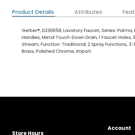
Product Details
Attributes
Feat
Gerber®, D230658, Lavatory Faucet, Series: Parma, 
Handles, Metal Touch-Down Drain, 1 Faucet Holes,
Stream, Function: Traditional, 2 Spray Functions, 3
Brass, Polished Chrome, Import
Account
Store Hours