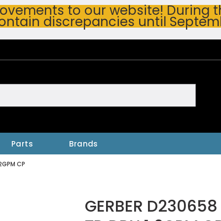
vements to our website! During thi
ontain discrepancies until Septem
h
Parts
Brands
.2GPM CP
GERBER D230658 