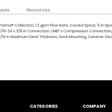
ures
Resources
Parma® Collection, 1.2 gpm Flow Rate, Curved Spout, 5 in Spou
 9/16-24 x 3/8 in Connection, UNEF x Compression Connection
-1/16 in Maximum Deck Thickness, Deck Mounting, Ceramic Disc C
CATEGORIES
COMPANY