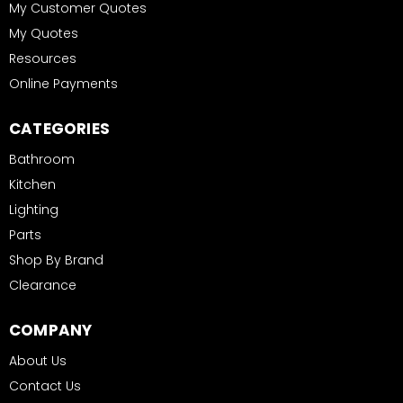
My Customer Quotes
My Quotes
Resources
Online Payments
CATEGORIES
Bathroom
Kitchen
Lighting
Parts
Shop By Brand
Clearance
COMPANY
About Us
Contact Us