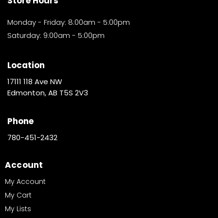
Store Hours
Monday - Friday: 8:00am - 5:00pm
Saturday: 9:00am - 5:00pm
Location
17111 118 Ave NW
Edmonton, AB T5S 2V3
Phone
780-451-2432
Account
My Account
My Cart
My Lists