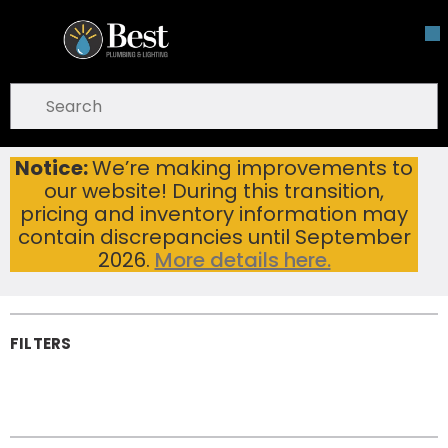
Skip To Main Content
open menu
Site Search
submit search
Notice:
We’re making improvements to
Plumbing Hardware
Home
Brands
Pfister®
our website! During this transition,
Plumbing
pricing and inventory information may
Hardware
contain discrepancies until September
2026.
More details here.
FILTERS