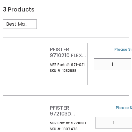
3
Products
PFISTER
U/M
Please Si
9710210 FLEX
HOSES FOR
QTY
MFR Part #
MFR Part #:
971-021
JX6150 RGHIN
SKU #
SKU #:
1282988
PFISTER
U/M
Please S
972103D
UNIVERSAL
QTY
MFR Part #
MFR Part #:
972103D
GRID STRAINER
SKU #
SKU #:
1307478
NO OF PN