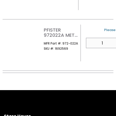
PFISTER
U/M
Please 
972022A METAL
POP-UP DRAIN
QTY
MFR Part #
MFR Part #:
972-022A
POLISHED
SKU #
SKU #:
1692569
CHROME