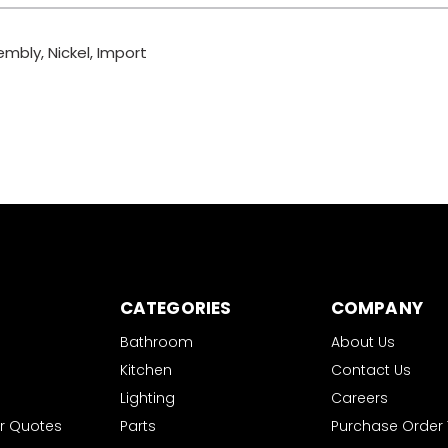
mbly, Nickel, Import
CATEGORIES
COMPANY
Bathroom
About Us
Kitchen
Contact Us
Lighting
Careers
r Quotes
Parts
Purchase Order