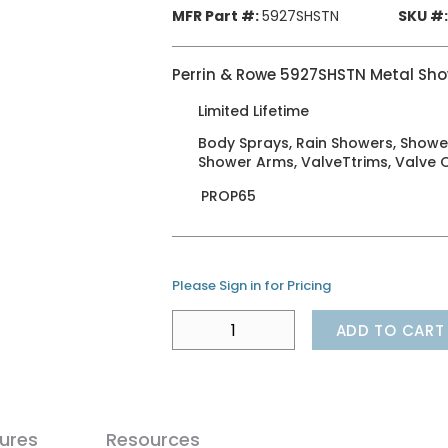
MFR Part #:
5927SHSTN
SKU #:
Perrin & Rowe 5927SHSTN Metal Sho
Limited Lifetime
Body Sprays, Rain Showers, Showe
Shower Arms, ValveTtrims, Valve 
PROP65
Please Sign in for Pricing
ADD TO CART
ures
Resources