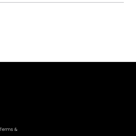
 Terms &