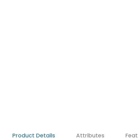
Product Details
Attributes
Feat