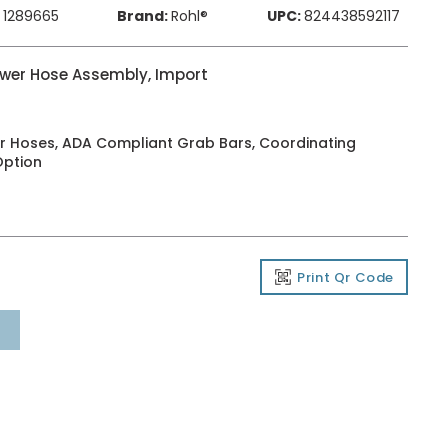
1289665
Brand:
Rohl®
UPC:
824438592117
wer Hose Assembly, Import
r Hoses, ADA Compliant Grab Bars, Coordinating
Option
Print Qr Code