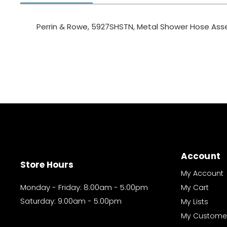
Perrin & Rowe, 5927SHSTN, Metal Shower Hose Asse
Account
Store Hours
My Account
Monday - Friday: 8:00am - 5:00pm
My Cart
Saturday: 9:00am - 5:00pm
My Lists
My Custome