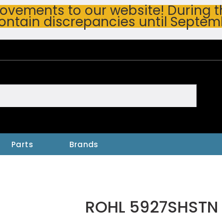
vements to our website! During thi
ontain discrepancies until Septem
h
Parts
Brands
ROHL 5927SHSTN