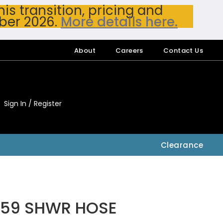
s transition, pricing and
ber 2026.
More details here.
About
Careers
Contact Us
Sign In / Register
My Accou
My Account
Clearance
 59 SHWR HOSE