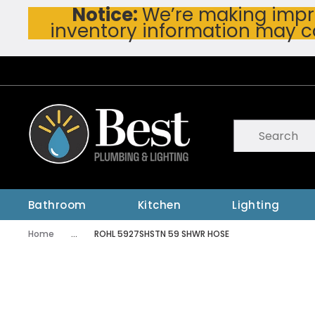
Notice:
We’re making impro
Skip To Main Content
inventory information may c
Site Search
submit searc
Bathroom
Kitchen
Lighting
Home
...
ROHL 5927SHSTN 59 SHWR HOSE
more info