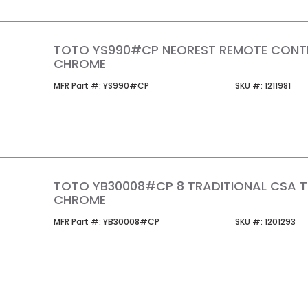
TOTO YS990#CP NEOREST REMOTE CONT
CHROME
MFR Part #
SKU #
MFR Part #:
YS990#CP
SKU #:
1211981
TOTO YB30008#CP 8 TRADITIONAL CSA 
CHROME
MFR Part #
SKU #
MFR Part #:
YB30008#CP
SKU #:
1201293