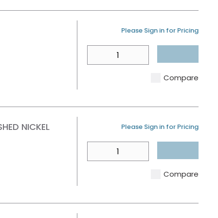
U/M
Please Sign in for Pricing
QTY
Compare
HED NICKEL
U/M
Please Sign in for Pricing
QTY
Compare