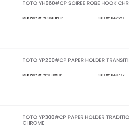
TOTO YH960#CP SOIREE ROBE HOOK CH
MFR Part #
SKU #
MFR Part #:
YH960#CP
SKU #:
1142527
TOTO YP200#CP PAPER HOLDER TRANSIT
MFR Part #
SKU #
MFR Part #:
YP200#CP
SKU #:
1148777
TOTO YP300#CP PAPER HOLDER TRADITI
CHROME