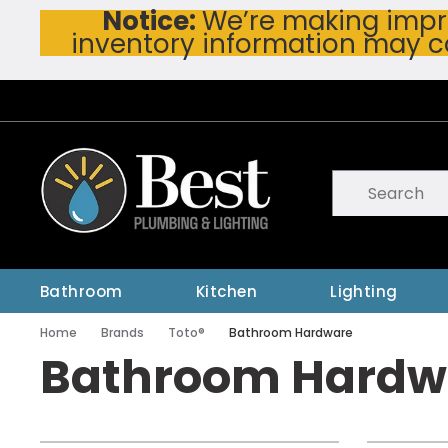
Notice:
We’re making impro
Skip To Main Content
inventory information may c
Site Search
submit searc
Bathroom
Kitchen
Lighting
Home
Brands
Toto®
Bathroom Hardware
Bathroom Hardw