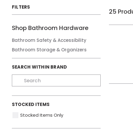
FILTERS
25
Prod
Shop
Bathroom Hardware
Bathroom Safety & Accessibility
Bathroom Storage & Organizers
SEARCH WITHIN BRAND
STOCKED ITEMS
Stocked Items Only