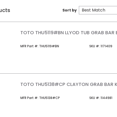
ucts
Sort by
TOTO THU5119#BN LLYOD TUB GRAB BAR 
MFR Part #
SKU #
MFR Part #:
THU5119#BN
SKU #:
1171409
TOTO THU5138#CP CLAYTON GRAB BAR 
MFR Part #
SKU #
MFR Part #:
THU5138#CP
SKU #:
1144981