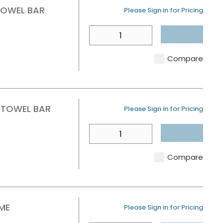
TOWEL BAR
U/M
Please Sign in for Pricing
QTY
Compare
 TOWEL BAR
U/M
Please Sign in for Pricing
QTY
Compare
ME
U/M
Please Sign in for Pricing