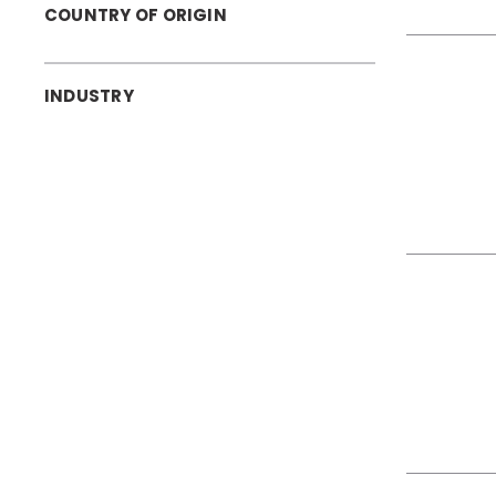
COUNTRY OF ORIGIN
INDUSTRY