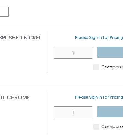
Product Grid View
Product List View
BRUSHED NICKEL
U/M
Please Sign in for Pricing
QTY
Compare
KIT CHROME
U/M
Please Sign in for Pricing
QTY
Compare