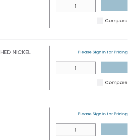
QTY
Compare
HED NICKEL
U/M
Please Sign in for Pricing
QTY
Compare
U/M
Please Sign in for Pricing
QTY