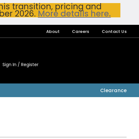
s transition, pricing and
ber 2026.
More details here.
About
Careers
Contact Us
Sign In / Register
My Accou
My Account
Clearance