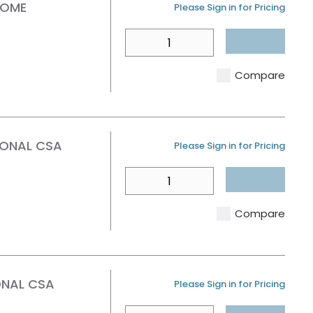
ROME
U/M
Please Sign in for Pricing
QTY
Compare
IONAL CSA
U/M
Please Sign in for Pricing
QTY
Compare
ONAL CSA
U/M
Please Sign in for Pricing
QTY