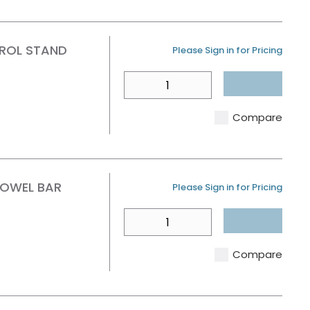
ROL STAND
U/M
Please Sign in for Pricing
QTY
Compare
TOWEL BAR
U/M
Please Sign in for Pricing
QTY
Compare