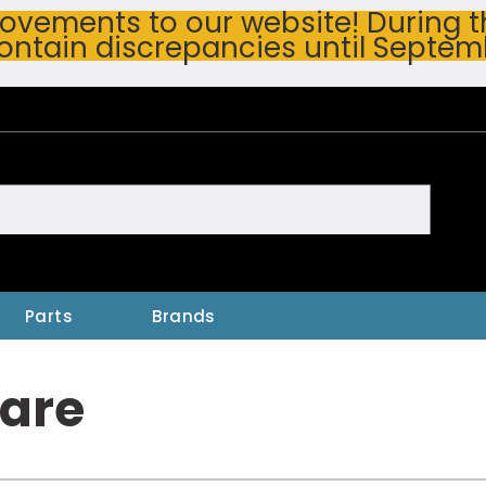
vements to our website! During thi
ontain discrepancies until Septem
h
Parts
Brands
are