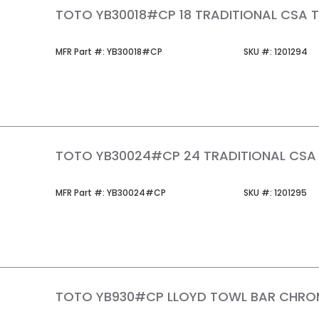
TOTO YB30018#CP 18 TRADITIONAL CSA 
MFR Part #
SKU #
MFR Part #:
YB30018#CP
SKU #:
1201294
TOTO YB30024#CP 24 TRADITIONAL CSA
MFR Part #
SKU #
MFR Part #:
YB30024#CP
SKU #:
1201295
TOTO YB930#CP LLOYD TOWL BAR CHRO