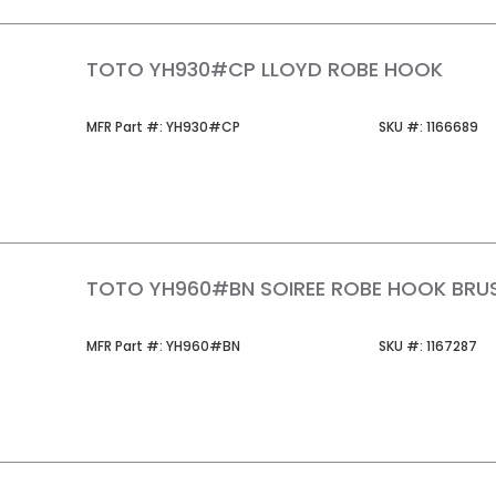
TOTO YH930#CP LLOYD ROBE HOOK
MFR Part #
SKU #
MFR Part #:
YH930#CP
SKU #:
1166689
TOTO YH960#BN SOIREE ROBE HOOK BRUS
MFR Part #
SKU #
MFR Part #:
YH960#BN
SKU #:
1167287