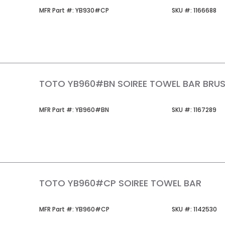
MFR Part #
SKU #
MFR Part #:
YB930#CP
SKU #:
1166688
TOTO YB960#BN SOIREE TOWEL BAR BRUS
MFR Part #
SKU #
MFR Part #:
YB960#BN
SKU #:
1167289
TOTO YB960#CP SOIREE TOWEL BAR
MFR Part #
SKU #
MFR Part #:
YB960#CP
SKU #:
1142530