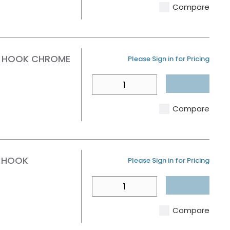
Compare
E HOOK CHROME
U/M
Please Sign in for Pricing
QTY
Compare
E HOOK
U/M
Please Sign in for Pricing
QTY
Compare