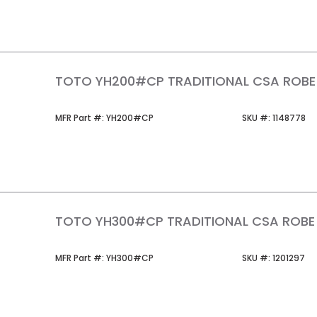
TOTO YH200#CP TRADITIONAL CSA ROB
MFR Part #
SKU #
MFR Part #:
YH200#CP
SKU #:
1148778
TOTO YH300#CP TRADITIONAL CSA ROB
MFR Part #
SKU #
MFR Part #:
YH300#CP
SKU #:
1201297