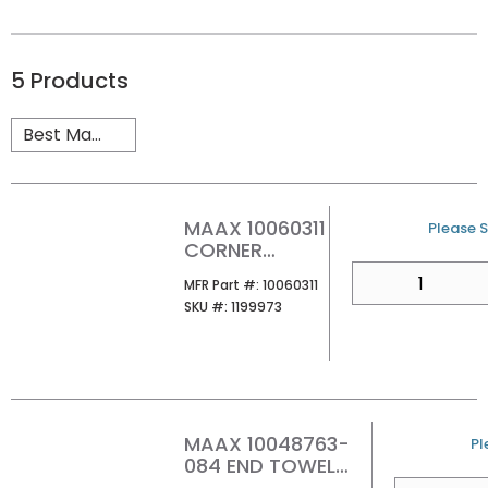
5
Products
MAAX 10060311
U/M
Please S
CORNER
GLASS SHELF
QTY
MFR Part #
MFR Part #:
10060311
SKU #
SKU #:
1199973
MAAX 10048763-
U
Pl
084 END TOWEL
BAR CLIP
QTY