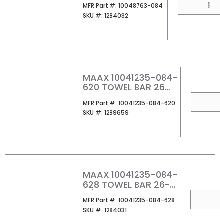
MFR Part #
MFR Part #:
10048763-084
SKU #
SKU #:
1284032
MAAX 10041235-084-
620 TOWEL BAR 26
11/16
QTY
MFR Part #
MFR Part #:
10041235-084-620
SKU #
SKU #:
1289659
MAAX 10041235-084-
628 TOWEL BAR 26-
11/16
QTY
MFR Part #
MFR Part #:
10041235-084-628
SKU #
SKU #:
1284031