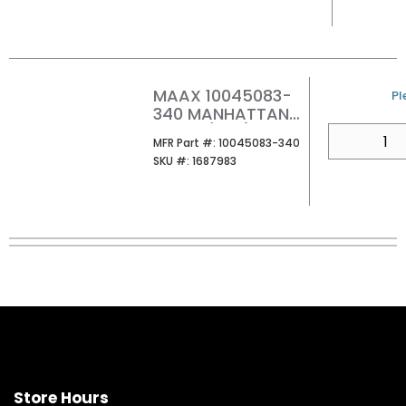
MAAX 10045083-
U
Pl
340 MANHATTAN
HOOK (PK2)
QTY
MFR Part #
MFR Part #:
10045083-340
MATTE BLACK
SKU #
SKU #:
1687983
Store Hours