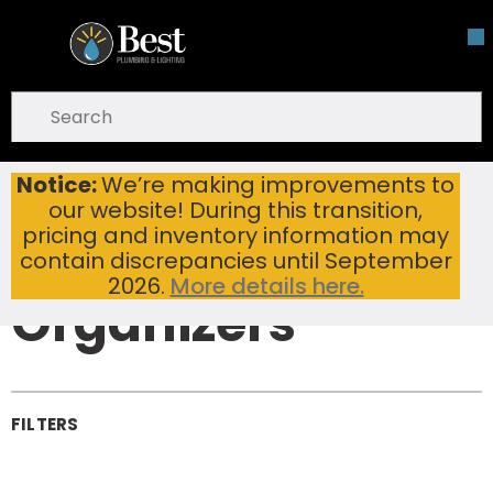
Skip To Main Content
open menu
Site Search
submit search
Notice:
We’re making improvements to
Bathroom Storage & Organizers
Home
...
our website! During this transition,
more info
Bathroom
pricing and inventory information may
Storage &
contain discrepancies until September
2026.
More details here.
Organizers
FILTERS