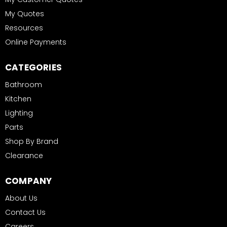
My Quotes
Resources
Online Payments
CATEGORIES
Bathroom
Kitchen
Lighting
Parts
Shop By Brand
Clearance
COMPANY
About Us
Contact Us
Careers