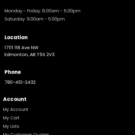
Monday - Friday: 8:00am - 5:00pm
Saturday: 9:00am - 5:00pm
Location
17111 118 Ave NW
Edmonton, AB T5S 2V3
Phone
780-451-2432
Account
My Account
My Cart
My Lists
My Customer Quotes