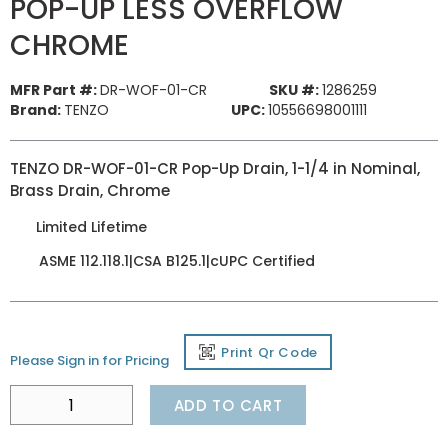
POP-UP LESS OVERFLOW
CHROME
MFR Part #:
DR-WOF-01-CR
SKU #:
1286259
Brand:
TENZO
UPC:
10556698001111
TENZO DR-WOF-01-CR Pop-Up Drain, 1-1/4 in Nominal,
Brass Drain, Chrome
Limited Lifetime
ASME 112.118.1|CSA B125.1|cUPC Certified
Print Qr Code
Please Sign in for Pricing
ADD TO CART