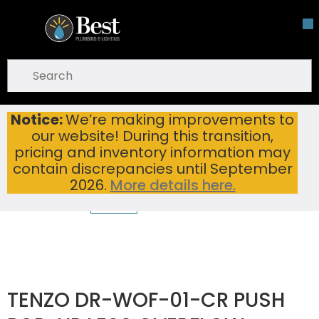
Skip To Main Content
open menu
Site Search
submit search
Notice:
We’re making improvements to
TENZO DR-WOF-01-CR PUSH POP-UP LESS OVERFLOW CHROME
Home
...
our website! During this transition,
more info
pricing and inventory information may
contain discrepancies until September
2026.
More details here.
TENZO DR-WOF-01-CR PUSH