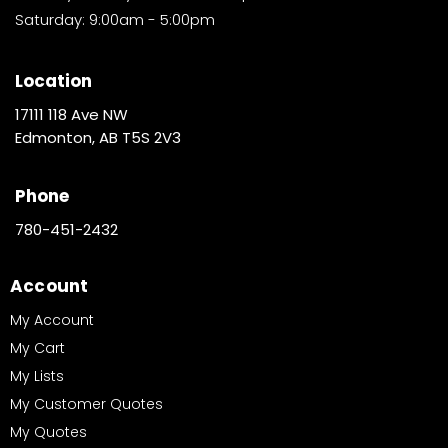
Saturday: 9:00am - 5:00pm
Location
17111 118 Ave NW
Edmonton, AB T5S 2V3
Phone
780-451-2432
Account
My Account
My Cart
My Lists
My Customer Quotes
My Quotes