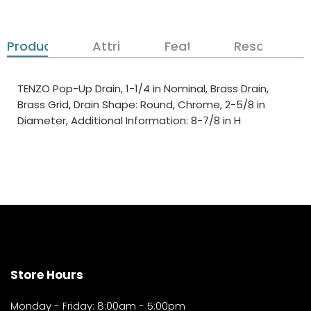
Product Details
Attributes
Features
Resources
TENZO Pop-Up Drain, 1-1/4 in Nominal, Brass Drain,
Brass Grid, Drain Shape: Round, Chrome, 2-5/8 in
Diameter, Additional Information: 8-7/8 in H
Store Hours
Monday - Friday: 8:00am - 5:00pm