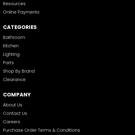
Resources
Online Payments
CATEGORIES
Bathroom
Kitchen
Lighting
Parts
Shop By Brand
Clearance
COMPANY
About Us
Contact Us
Careers
Purchase Order Terms & Conditions