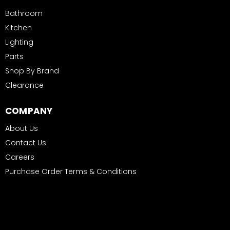
Bathroom
Kitchen
Lighting
Parts
Shop By Brand
Clearance
COMPANY
About Us
Contact Us
Careers
Purchase Order Terms & Conditions