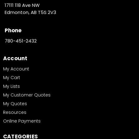
17111 118 Ave NW
Edmonton, AB T5S 2V3
Phone
780-451-2432
Account
My Account
My Cart
My Lists
My Customer Quotes
My Quotes
Resources
Online Payments
CATEGORIES