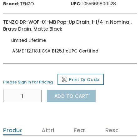
Brand:
TENZO
UPC:
10556698001128
TENZO DR-WOF-01-MB Pop-Up Drain, 1-1/4 in Nominal,
Brass Drain, Matte Black
Limited Lifetime
ASME 112.118.1|CSA B125.1|cUPC Certified
Print Qr Code
Please Sign in for Pricing
ADD TO CART
Product Details
Attributes
Features
Resources