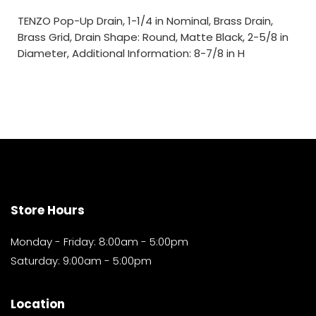
TENZO Pop-Up Drain, 1-1/4 in Nominal, Brass Drain,
Brass Grid, Drain Shape: Round, Matte Black, 2-5/8 in
Diameter, Additional Information: 8-7/8 in H
Store Hours
Monday - Friday: 8:00am - 5:00pm
Saturday: 9:00am - 5:00pm
Location