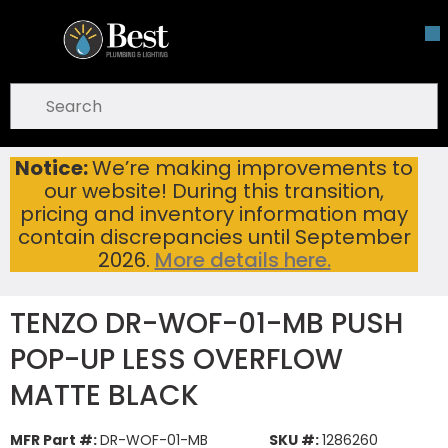
Skip To Main Content
open menu
Site Search
submit search
Notice:
We’re making improvements to
TENZO DR-WOF-01-MB PUSH POP-UP LESS OVERFLOW MATTE BLACK
Home
...
our website! During this transition,
more info
pricing and inventory information may
contain discrepancies until September
2026.
More details here.
TENZO DR-WOF-01-MB PUSH
POP-UP LESS OVERFLOW
MATTE BLACK
MFR Part #:
DR-WOF-01-MB
SKU #:
1286260