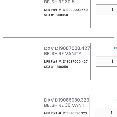
BELSHIRE 30.5
MARBLE VANITY TOP
QTY
MFR Part #
MFR Part #:
D19090003.550
WITH 3 HOLE
SKU #
SKU #:
1288058
CARRARA MARBLE
DXV D19087000.427
U
P
BELSHIRE VANITY
LEGS SATIN BRASS
QTY
MFR Part #
MFR Part #:
D19087000.427
SKU #
SKU #:
1288056
DXV D19086030.329
U
Pl
BELSHIRE 30 VANITY
WITH DRAWER
QTY
MFR Part #
MFR Part #:
D19086030.329
WARM WALNUT