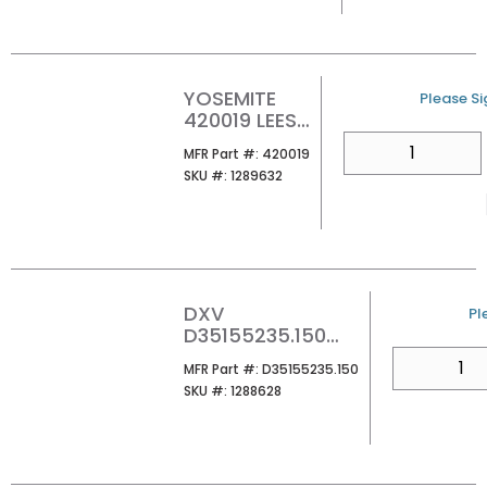
YOSEMITE
U/M
Please Sig
420019 LEESA
MIRROR
QTY
MFR Part #
MFR Part #:
420019
SKU #
SKU #:
1289632
DXV
U
Pl
D35155235.150
OAK HILL TISSUE
QTY
MFR Part #
MFR Part #:
D35155235.150
HOLDER PLATINUM
SKU #
SKU #:
1288628
NICKEL