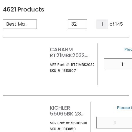
4621
Products
All Pages
of
145
1
CANARM
U/
Plea
RT21MBK2032
JILLY MIRROR
QTY
MFR Part #
MFR Part #:
RT21MBK2032
SKU #
SKU #:
1313907
KICHLER
U/M
Please S
55065BK 23
MOORGATE
QTY
MFR Part #
MFR Part #:
55065BK
3LT VANITY
SKU #
SKU #:
1313850