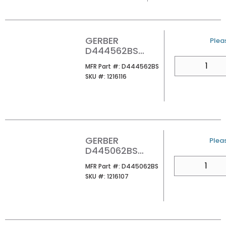
GERBER
U/M
Pleas
D444562BS
FAIRBANKS 24
QTY
MFR Part #
MFR Part #:
D444562BS
TOWEL BAR
SKU #
SKU #:
1216116
SATIN BLACK
GERBER
U/M
Pleas
D445062BS
FAIRBANKS
QTY
MFR Part #
MFR Part #:
D445062BS
TOWEL RING
SKU #
SKU #:
1216107
SATIN BLACK