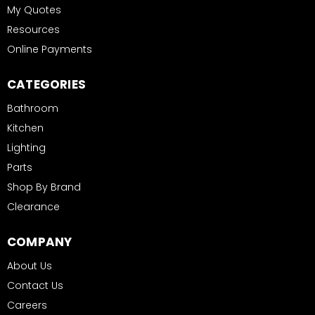
My Quotes
Resources
Online Payments
CATEGORIES
Bathroom
Kitchen
Lighting
Parts
Shop By Brand
Clearance
COMPANY
About Us
Contact Us
Careers