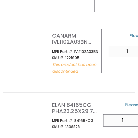
CANARM
U/M
Plea
IVL1102A03BN
CONALL 24 3-
QTY
MFR Part #
MFR Part #:
IVL1102A03BN
LIGHT VANITY
SKU #
SKU #:
1221905
WITH CLEAR
This product has been
GLASS BRUSHED
discontinued
NICKEL
ELAN 84165CG
U/M
Please 
PHA23.25X29.75
LED MIRROR
QTY
MFR Part #
MFR Part #:
84165-CG
SKU #
SKU #:
1308828