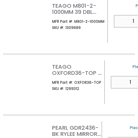
TEAGO M801-2-
P
1000MM 39 DBL
MIRROR CABINET
QTY
MFR Part #
MFR Part #:
M801-2-1000MM
SKU #
SKU #:
1309689
TEAGO
U
Pl
OXFORD36-TOP 36
VANITY TOP
QTY
MFR Part #
MFR Part #:
OXFOR36-TOP
W/INSTALLED
SKU #
SKU #:
1299312
BASIN
PEARL GDR2436-
U/
Plea
BK RYLEE MIRROR