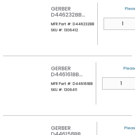
GERBER
U/M
Pleas
D446232BB
PARMA
QTY
MFR Part #
MFR Part #:
D446232BB
EUROSTYLE
SKU #
SKU #:
1306412
PAPER HOLDER
BB
GERBER
U/M
Please
D446161BB
PARMA ROBE
QTY
MFR Part #
MFR Part #:
D446161BB
HOOK BRUSHED
SKU #
SKU #:
1306411
BRNZ
GERBER
U/M
Pleas
D446158BB