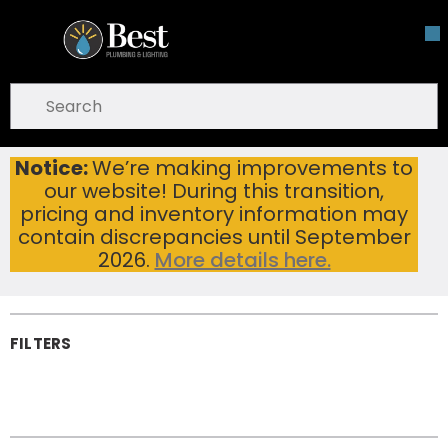
Skip To Main Content
open menu
Site Search
submit search
Notice:
We’re making improvements to
Bathroom Hardware
Home
our website! During this transition,
Bathroom
pricing and inventory information may
Hardware
contain discrepancies until September
2026.
More details here.
FILTERS