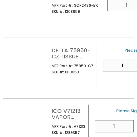
36X24
QTY
MFR Part #
MFR Part #:
GDR2436-BK
SKU #
SKU #:
1308959
DELTA 75950-
U/M
Please
CZ TISSUE
HOLDER
QTY
MFR Part #
MFR Part #:
75950-CZ
SKU #
SKU #:
1310653
ICO V71213
U/M
Please Sign
VAPOR
TOWEL HOOK
QTY
MFR Part #
MFR Part #:
V71213
CHROME
SKU #
SKU #:
1289357