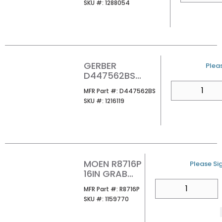
SKU #
SKU #:
1288054
GERBER
U/M
Pleas
D447562BS
FAIRBANKS 2
QTY
MFR Part #
MFR Part #:
D447562BS
POST PAPER
SKU #
SKU #:
1216119
HOLDER SATIN
BLACK
MOEN R8716P
U/M
Please Sig
16IN GRAB
BAR
QTY
MFR Part #
MFR Part #:
R8716P
SECUREMOUN
SKU #
SKU #:
1159770
T SS-PEENED
1-1/4DIA