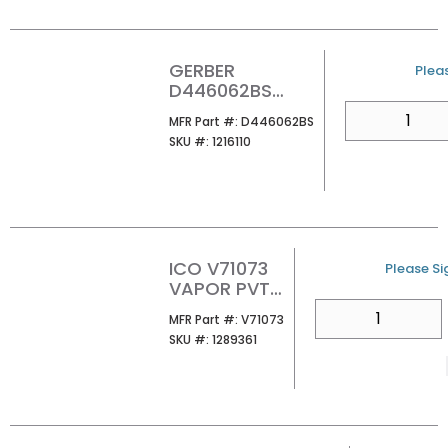
GERBER
U/M
Pleas
D446062BS
FAIRBANKS ROBE
QTY
MFR Part #
MFR Part #:
D446062BS
HOOK SATIN
SKU #
SKU #:
1216110
BLACK
ICO V71073
U/M
Please Sig
VAPOR PVT
PAPER
QTY
MFR Part #
MFR Part #:
V71073
HOLDER
SKU #
SKU #:
1289361
CHROME