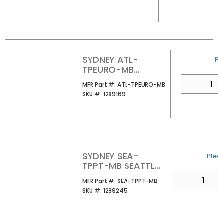
SYDNEY ATL-
P
TPEURO-MB
ATLANTA PAPER
QTY
MFR Part #
MFR Part #:
ATL-TPEURO-MB
HOLDER
SKU #
SKU #:
1289169
SYDNEY SEA-
U/
Ple
TPPT-MB SEATTLE
PIVOT PAPER
QTY
MFR Part #
MFR Part #:
SEA-TPPT-MB
HOLDER
SKU #
SKU #:
1289245