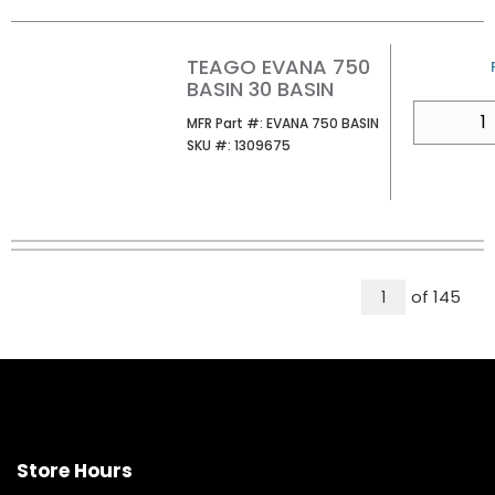
TEAGO EVANA 750
BASIN 30 BASIN
QTY
MFR Part #
MFR Part #:
EVANA 750 BASIN
SKU #
SKU #:
1309675
All Pages
of
145
1
Store Hours