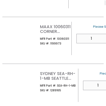
MAAX 10060311
U/M
Please S
CORNER
GLASS SHELF
QTY
MFR Part #
MFR Part #:
10060311
SKU #
SKU #:
1199973
SYDNEY SEA-RH-
U/
Plea
1-MB SEATTLE
ROBE HOOK
QTY
MFR Part #
MFR Part #:
SEA-RH-1-MB
SKU #
SKU #:
1289165