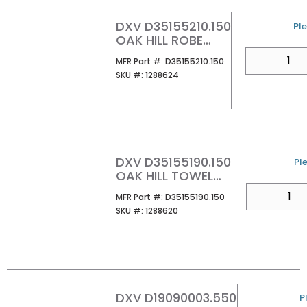
DXV D35155210.150
U/
Ple
OAK HILL ROBE
HOOK PLATINUM
QTY
MFR Part #
MFR Part #:
D35155210.150
NICKEL
SKU #
SKU #:
1288624
DXV D35155190.150
U/
Ple
OAK HILL TOWEL
RING PLATINUM
QTY
MFR Part #
MFR Part #:
D35155190.150
NICKEL
SKU #
SKU #:
1288620
DXV D19090003.550
U
P