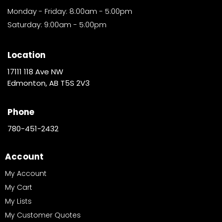
Monday - Friday: 8:00am - 5:00pm
Saturday: 9:00am - 5:00pm
Location
17111 118 Ave NW
Edmonton, AB T5S 2V3
Phone
780-451-2432
Account
My Account
My Cart
My Lists
My Customer Quotes