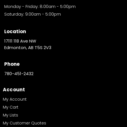
Monday - Friday: 8:00am - 5:00pm
Saturday: 9:00am - 5:00pm
Location
17111 118 Ave NW
Edmonton, AB T5S 2V3
Phone
780-451-2432
Account
My Account
My Cart
My Lists
My Customer Quotes