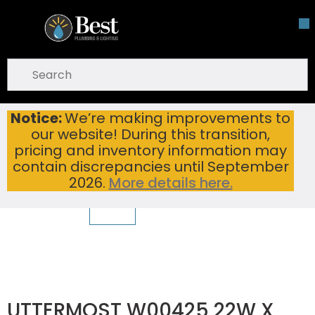
Skip To Main Content
open menu
Site Search
submit search
Notice:
We’re making improvements to
Home
Bathroom Hardware
Bathroom Mirrors
our website! During this transition,
UTTERMOST W00425 22W X 29H X 1D MIRROR
pricing and inventory information may
contain discrepancies until September
2026.
More details here.
UTTERMOST W00425 22W X