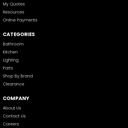
My Quotes
Resources
Online Payments
CATEGORIES
Bathroom
Kitchen
Lighting
Parts
Shop By Brand
Clearance
COMPANY
About Us
Contact Us
Careers