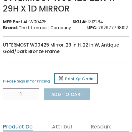
29H X 1D MIRROR
MFR Part #:
W00425
SKU #:
1312284
Brand:
The Uttermost Company
UPC:
792977798102
UTTERMOST W00425 Mirror, 29 in H, 22 in W, Antique
Gold/Dark Bronze Frame
Print Qr Code
Please Sign in for Pricing
ADD TO CART
Product Details
Attributes
Resources