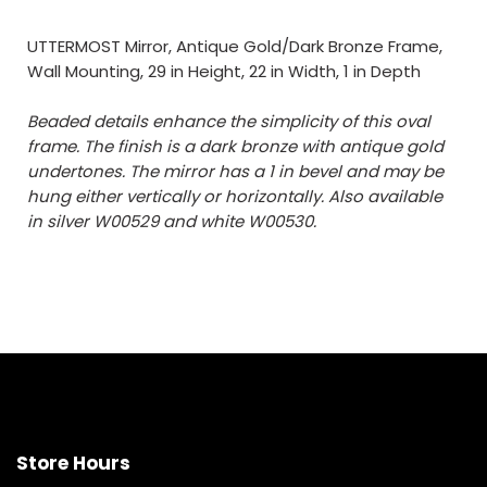
UTTERMOST Mirror, Antique Gold/Dark Bronze Frame,
Wall Mounting, 29 in Height, 22 in Width, 1 in Depth
Beaded details enhance the simplicity of this oval
frame. The finish is a dark bronze with antique gold
undertones. The mirror has a 1 in bevel and may be
hung either vertically or horizontally. Also available
in silver W00529 and white W00530.
Store Hours