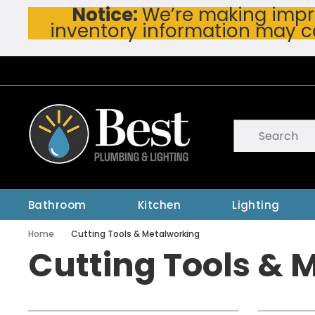
Notice:
We’re making impro
Skip To Main Content
inventory information may c
Site Search
submit searc
Bathroom
Kitchen
Lighting
Home
Cutting Tools & Metalworking
Cutting Tools & 