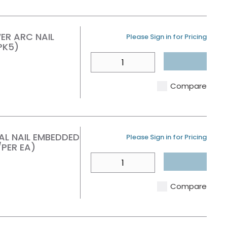
ER ARC NAIL
U/M
Please Sign in for Pricing
PK5)
QTY
Compare
TAL NAIL EMBEDDED
U/M
Please Sign in for Pricing
PER EA)
QTY
Compare