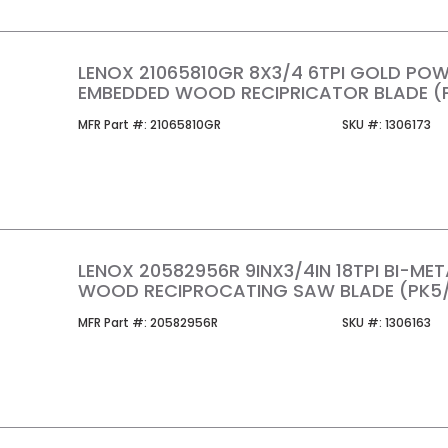
LENOX 21065810GR 8X3/4 6TPI GOLD POW
EMBEDDED WOOD RECIPRICATOR BLADE (
MFR Part #
SKU #
MFR Part #:
21065810GR
SKU #:
1306173
LENOX 20582956R 9INX3/4IN 18TPI BI-ME
WOOD RECIPROCATING SAW BLADE (PK5/
MFR Part #
SKU #
MFR Part #:
20582956R
SKU #:
1306163