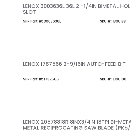
LENOX 3003636L 36L 2 -1/4IN BIMETAL H
SLOT
MFR Part #
SKU #
MFR Part #:
3003636L
SKU #:
1306188
LENOX 1787566 2-9/16IN AUTO-FEED BIT
MFR Part #
SKU #
MFR Part #:
1787566
SKU #:
1306100
LENOX 20578818R 8INX3/4IN 18TPI BI-MET
METAL RECIPROCATING SAW BLADE (PK5/