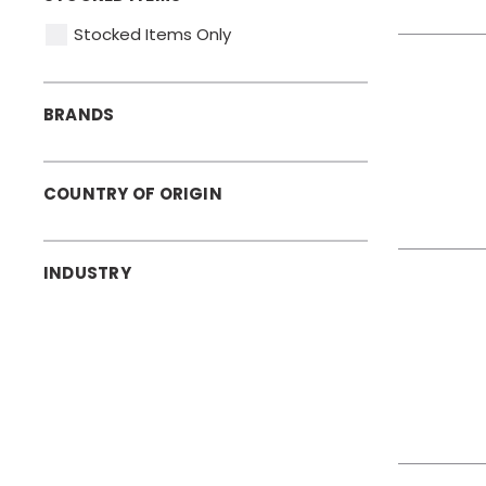
Stocked Items Only
BRANDS
COUNTRY OF ORIGIN
INDUSTRY