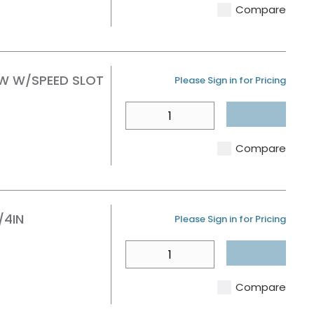
Compare
AW W/SPEED SLOT
U/M
Please Sign in for Pricing
QTY
Compare
/4IN
U/M
Please Sign in for Pricing
QTY
Compare