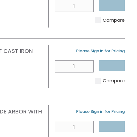
QTY
Compare
T CAST IRON
U/M
Please Sign in for Pricing
QTY
Compare
IDE ARBOR WITH
U/M
Please Sign in for Pricing
QTY