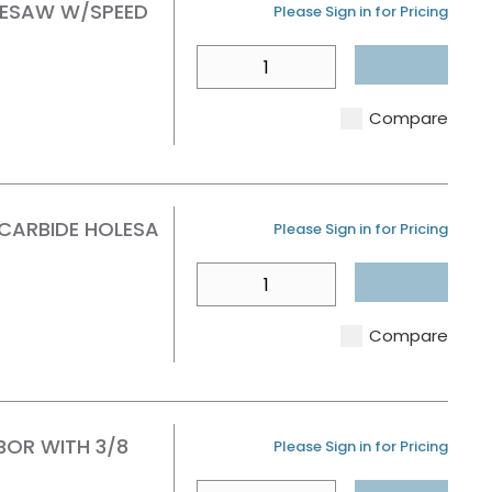
OLESAW W/SPEED
U/M
Please Sign in for Pricing
QTY
Compare
 CARBIDE HOLESA
U/M
Please Sign in for Pricing
QTY
Compare
BOR WITH 3/8
U/M
Please Sign in for Pricing
QTY