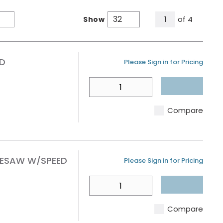
All Pages
of
4
Show
1
Product Grid View
Product List View
RD
U/M
Please Sign in for Pricing
QTY
Compare
OLESAW W/SPEED
U/M
Please Sign in for Pricing
QTY
Compare