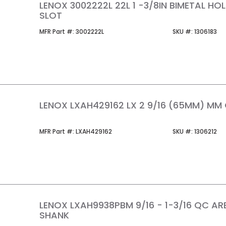
LENOX 3002222L 22L 1 -3/8IN BIMETAL H
SLOT
MFR Part #
SKU #
MFR Part #:
3002222L
SKU #:
1306183
LENOX LXAH429162 LX 2 9/16 (65MM) MM
MFR Part #
SKU #
MFR Part #:
LXAH429162
SKU #:
1306212
LENOX LXAH9938PBM 9/16 - 1-3/16 QC AR
SHANK