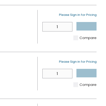
D
U/M
Please Sign in for Pricing
QTY
Compare
U/M
Please Sign in for Pricing
QTY
Compare