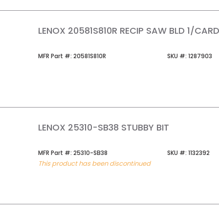
LENOX 20581S810R RECIP SAW BLD 1/CAR
MFR Part #
SKU #
MFR Part #:
20581S810R
SKU #:
1287903
LENOX 25310-SB38 STUBBY BIT
MFR Part #
SKU #
MFR Part #:
25310-SB38
SKU #:
1132392
This product has been discontinued