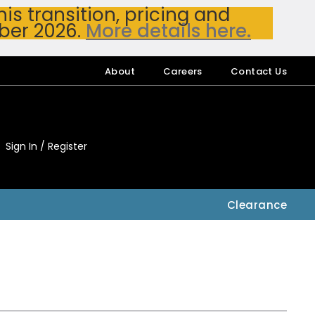
s transition, pricing and
ber 2026.
More details here.
About
Careers
Contact Us
Sign In / Register
My Accou
My Account
Clearance