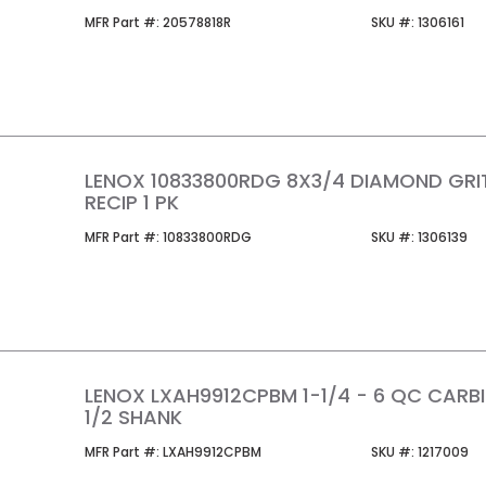
MFR Part #
SKU #
MFR Part #:
20578818R
SKU #:
1306161
LENOX 10833800RDG 8X3/4 DIAMOND GRI
RECIP 1 PK
MFR Part #
SKU #
MFR Part #:
10833800RDG
SKU #:
1306139
LENOX LXAH9912CPBM 1-1/4 - 6 QC CARB
1/2 SHANK
MFR Part #
SKU #
MFR Part #:
LXAH9912CPBM
SKU #:
1217009