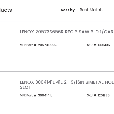
ducts
Sort by
LENOX 20573S656R RECIP SAW BLD 1/CA
MFR Part #
SKU #
MFR Part #:
20573S656R
SKU #:
1306105
LENOX 3004141L 41L 2 -9/16IN BIMETAL H
SLOT
MFR Part #
SKU #
MFR Part #:
3004141L
SKU #:
1201875