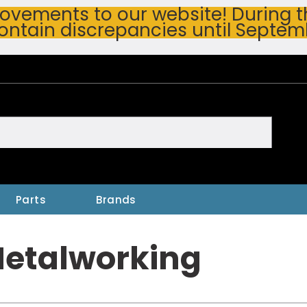
vements to our website! During thi
ontain discrepancies until Septem
h
Parts
Brands
Metalworking