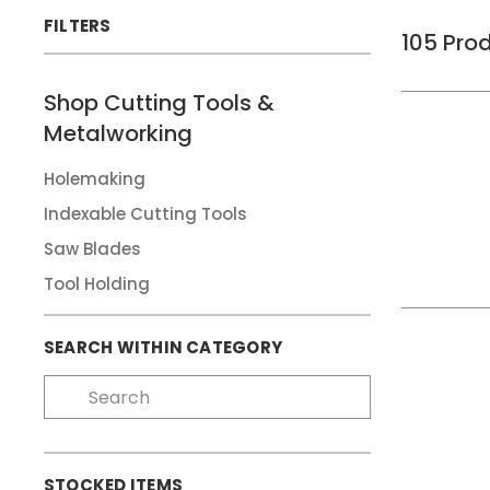
FILTERS
105
Pro
Shop
Cutting Tools &
Metalworking
Holemaking
Indexable Cutting Tools
Saw Blades
Tool Holding
SEARCH WITHIN CATEGORY
STOCKED ITEMS