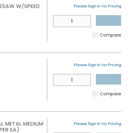
OLESAW W/SPEED
U/M
Please Sign in for Pricing
QTY
Compare
U/M
Please Sign in for Pricing
QTY
Compare
AL METAL MEDIUM
U/M
Please Sign in for Pricing
PER EA)