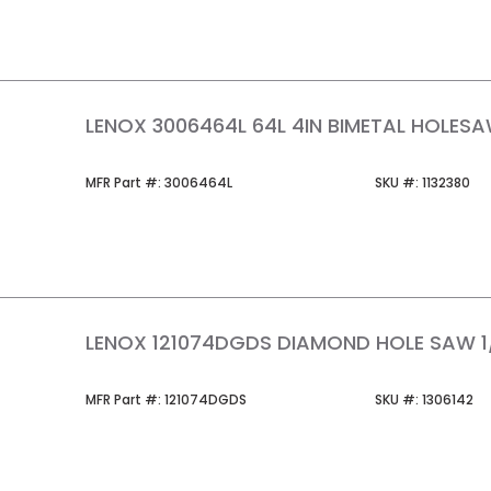
LENOX 3006464L 64L 4IN BIMETAL HOLES
MFR Part #
SKU #
MFR Part #:
3006464L
SKU #:
1132380
LENOX 121074DGDS DIAMOND HOLE SAW 1
MFR Part #
SKU #
MFR Part #:
121074DGDS
SKU #:
1306142