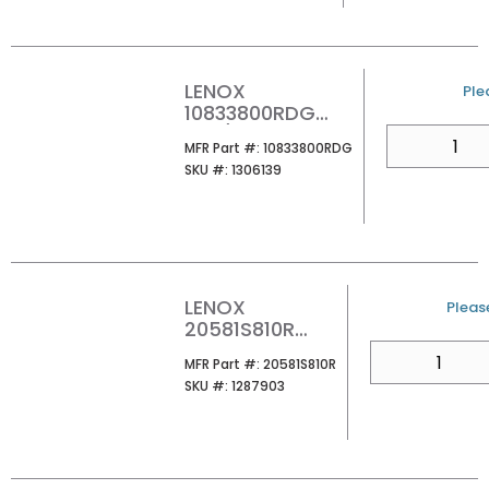
SAW BLADE
(PK5/PER EA)
LENOX
U/
Ple
10833800RDG
8X3/4 DIAMOND
QTY
MFR Part #
MFR Part #:
10833800RDG
GRIT CAST IRON
SKU #
SKU #:
1306139
RECIP 1 PK
LENOX
U/M
Please
20581S810R
RECIP SAW BLD
QTY
MFR Part #
MFR Part #:
20581S810R
1/CARD
SKU #
SKU #:
1287903