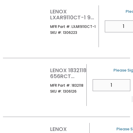
LENOX
U/
Plea
LXAR9110CT-1 9
10TPI LAZER CT
QTY
MFR Part #
MFR Part #:
LXAR9110CT-1
RECIP SAW BLDS
SKU #
SKU #:
1306223
LENOX 1832118
U/M
Please Sig
656RCT
6X1X050X6
QTY
MFR Part #
MFR Part #:
1832118
NGCR 1/PK
SKU #
SKU #:
1306126
LENOX
U/M
Please Si