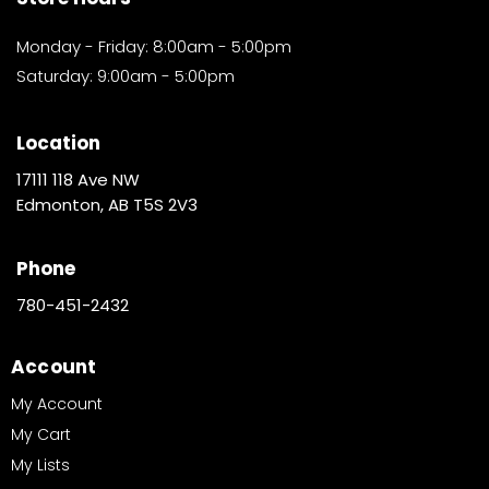
Monday - Friday: 8:00am - 5:00pm
Saturday: 9:00am - 5:00pm
Location
17111 118 Ave NW
Edmonton, AB T5S 2V3
Phone
780-451-2432
Account
My Account
My Cart
My Lists