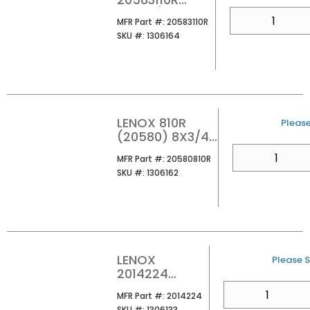
12INX3/4IN
QTY
MFR Part #
MFR Part #:
20583110R
10/14TPI BI-
SKU #
SKU #:
1306164
METAL METAL
FIRE & RESCUE
RECIPROCATIN
G SAW BLADE
(PK5/PER EA)
LENOX 810R
U/M
Please
(20580) 8X3/4
10TPI BI-METAL
QTY
MFR Part #
MFR Part #:
20580810R
METAL GENERAL
SKU #
SKU #:
1306162
PURPOSE
RECIPROCATING
SAW BLADE
(PK5/PER EA)
LENOX
U/M
Please S
2014224
LAZOR BLADE
QTY
MFR Part #
MFR Part #:
2014224
CT CARBIDE
SKU #
SKU #:
1306133