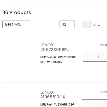
36
Products
All Page
of
2
1
LENOX
U/M
Plea
20573S656R
RECIP SAW BLD
QTY
MFR Part #
MFR Part #:
20573S656R
1/CARD
SKU #
SKU #:
1306105
LENOX
U/M
Pleas
21065810GR
8X3/4 6TPI GOLD
QTY
MFR Part #
MFR Part #:
21065810GR
POWER ARC NAIL