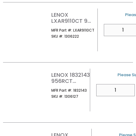
LENOX
U/M
Pleas
LXAR9110CT 9
10TPI LAZER
QTY
MFR Part #
MFR Part #:
LXAR9110CT
CT RECIPROCATI
SKU #
SKU #:
1306222
NG SAW BLADE
(PK5/PER EA)
LENOX 1832143
U/M
Please Si
956RCT
9X1X050X6
QTY
MFR Part #
MFR Part #:
1832143
NGCR 1/PK
SKU #
SKU #:
1306127
LENOX
U/M
Please Si