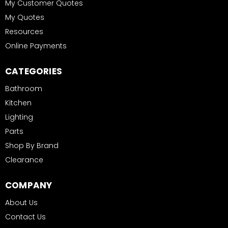
My Customer Quotes
My Quotes
Resources
Online Payments
CATEGORIES
Bathroom
Kitchen
Lighting
Parts
Shop By Brand
Clearance
COMPANY
About Us
Contact Us