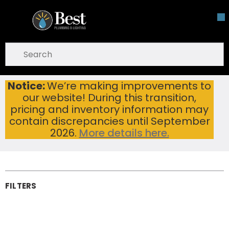
Skip To Main Content
open menu
Site Search
submit search
Notice:
We’re making improvements to
Home
Cutting Tools & Metalworking
Saw Blades
our website! During this transition,
Reciprocating Saw Blades
Reciprocating
pricing and inventory information may
contain discrepancies until September
Saw Blades
2026.
More details here.
FILTERS