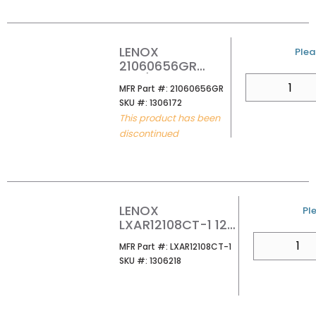
SAW BLADE
(PK5/PER EA)
LENOX
U/M
Plea
21060656GR
6X3/4 6TPI GOLD
QTY
MFR Part #
MFR Part #:
21060656GR
POWER ARC NAIL
SKU #
SKU #:
1306172
EMBEDDED WOOD
This product has been
RECIPRICATOR
discontinued
BLADE (PK5)
LENOX
U/
Ple
LXAR12108CT-1 12
8TPI LAZER CT
QTY
MFR Part #
MFR Part #:
LXAR12108CT-1
RECIP SAW BLDS
SKU #
SKU #:
1306218