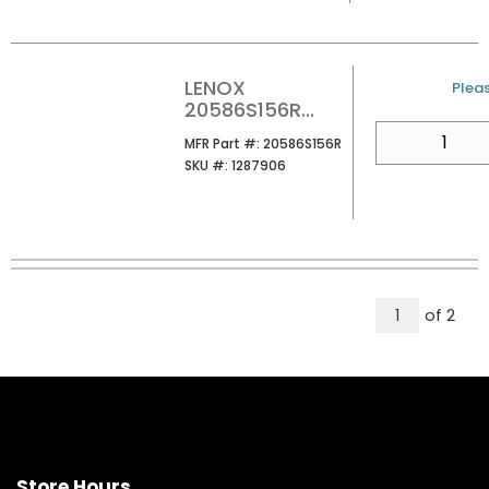
LENOX
U/M
Pleas
20586S156R
RECIP SAW BLD
QTY
MFR Part #
MFR Part #:
20586S156R
1/CARD
SKU #
SKU #:
1287906
All Page
of
2
1
Store Hours