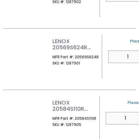
SKU #
SKU #:
1287902
LENOX
U/M
Plea
20569S624R
RECIP SAW BLD
QTY
MFR Part #
MFR Part #:
20569S624R
1/CARD
SKU #
SKU #:
1287901
LENOX
U/M
Please
20584S110R
RECIP SAW BLD
QTY
MFR Part #
MFR Part #:
20584S110R
1/CARD
SKU #
SKU #:
1287905