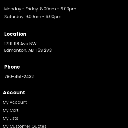
Monday - Friday: 8:00am - 5:00pm
Saturday: 9:00am - 5:00pm
Location
17111 118 Ave NW
Edmonton, AB T5S 2V3
Phone
780-451-2432
Account
My Account
My Cart
My Lists
My Customer Quotes