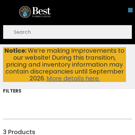
Skip To Main Content
open menu
Site Search
submit search
Notice:
We’re making improvements to
Knives
Home
Hand Tools
our website! During this transition,
Knives
pricing and inventory information may
contain discrepancies until September
2026.
More details here.
FILTERS
3
Products