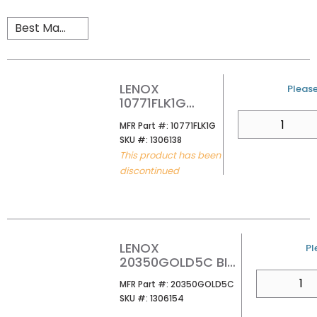
LENOX
U/M
Please
10771FLK1G
UTILITY LOADING
QTY
MFR Part #
MFR Part #:
10771FLK1G
TRADESMAN
SKU #
SKU #:
1306138
KNIFE
This product has been
discontinued
LENOX
U
Pl
20350GOLD5C BI-
MTL KNIFE BLD
QTY
MFR Part #
MFR Part #:
20350GOLD5C
SKU #
SKU #:
1306154