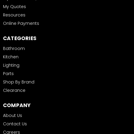
My Quotes
Resources
Online Payments
CATEGORIES
Bathroom
Kitchen
Lighting
Parts
Shop By Brand
Clearance
COMPANY
About Us
Contact Us
Careers