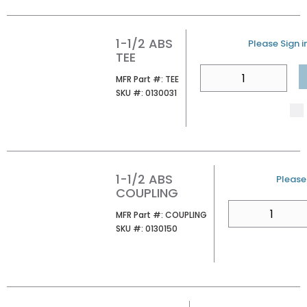
1-1/2 ABS
U/M
Please Sign in
TEE
QTY
MFR Part #
MFR Part #:
TEE
SKU #
SKU #:
0130031
1-1/2 ABS
U/M
Please 
COUPLING
QTY
MFR Part #
MFR Part #:
COUPLING
SKU #
SKU #:
0130150