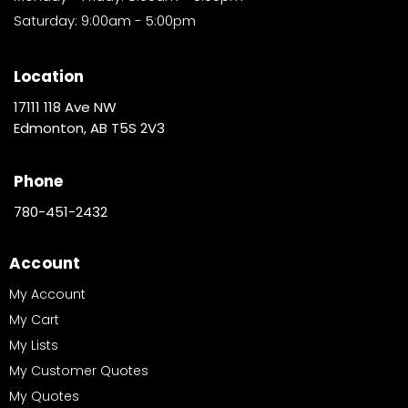
Saturday: 9:00am - 5:00pm
Location
17111 118 Ave NW
Edmonton, AB T5S 2V3
Phone
780-451-2432
Account
My Account
My Cart
My Lists
My Customer Quotes
My Quotes