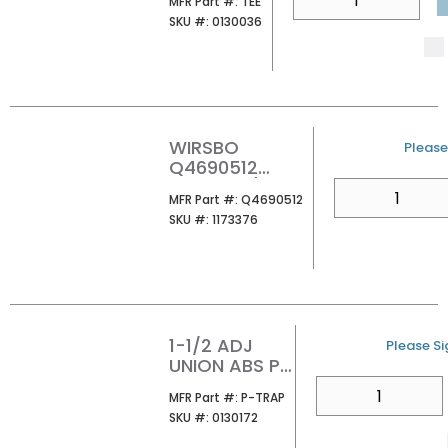
MFR Part #
MFR Part #:
TEE
SKU #
SKU #:
0130036
WIRSBO
U/M
Please 
Q4690512
PROPEX 1/2
QTY
MFR Part #
MFR Part #:
Q4690512
WHITE RING
SKU #
SKU #:
1173376
W/STOP
1-1/2 ADJ
U/M
Please Sig
UNION ABS P-
TRAP
QTY
MFR Part #
MFR Part #:
P-TRAP
SKU #
SKU #:
0130172