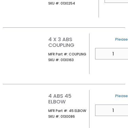
SKU #
SKU #:
0130254
4 X 3 ABS
U/M
Please 
COUPLING
QTY
MFR Part #
MFR Part #:
COUPLING
SKU #
SKU #:
0130163
4 ABS 45
U/M
Please 
ELBOW
QTY
MFR Part #
MFR Part #:
45 ELBOW
SKU #
SKU #:
0130086