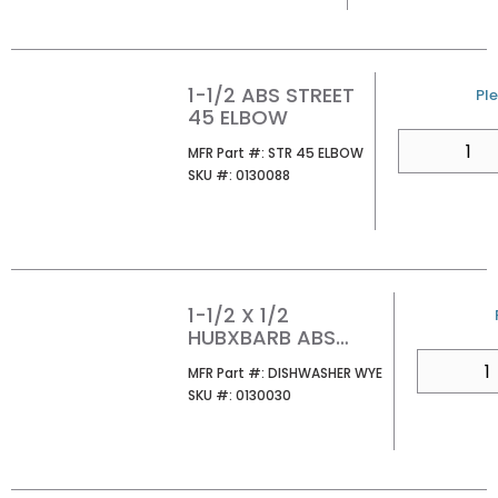
1-1/2 ABS STREET
U/
Ple
45 ELBOW
QTY
MFR Part #
MFR Part #:
STR 45 ELBOW
SKU #
SKU #:
0130088
1-1/2 X 1/2
HUBXBARB ABS
DISHWASHER WYE
QTY
MFR Part #
MFR Part #:
DISHWASHER WYE
SKU #
SKU #:
0130030