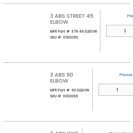
3 ABS STREET 45
U/
Ple
ELBOW
QTY
MFR Part #
MFR Part #:
STR 45 ELBOW
SKU #
SKU #:
0130090
3 ABS 90
U/M
Please 
ELBOW
QTY
MFR Part #
MFR Part #:
90 ELBOW
SKU #
SKU #:
0130069