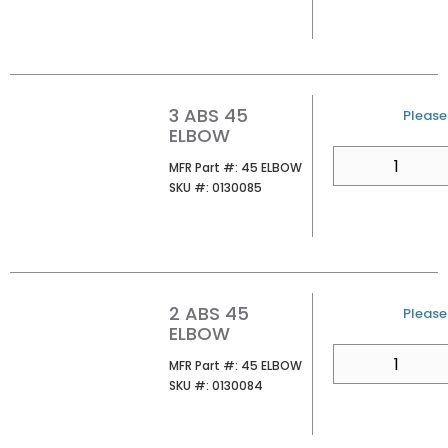
3 ABS 45
U/M
Please 
ELBOW
QTY
MFR Part #
MFR Part #:
45 ELBOW
SKU #
SKU #:
0130085
2 ABS 45
U/M
Please 
ELBOW
QTY
MFR Part #
MFR Part #:
45 ELBOW
SKU #
SKU #:
0130084