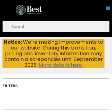
Skip To Main Content
open menu
Site Search
submit search
Notice:
We’re making improvements to
Pipe, Tube & Hose Fittings
Home
our website! During this transition,
Pipe, Tube & Hose
pricing and inventory information may
Fittings
contain discrepancies until September
2026.
More details here.
FILTERS