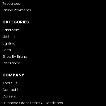
Resources
Online Payments
CATEGORIES
Bathroom
Kitchen
Lighting
Parts
Shop By Brand
Clearance
COMPANY
About Us
Contact Us
Careers
Purchase Order Terms & Conditions