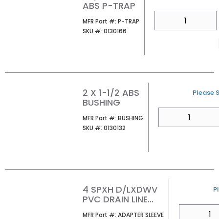
ABS P-TRAP
QTY
MFR Part #
MFR Part #:
P-TRAP
SKU #
SKU #:
0130166
2 X 1-1/2 ABS
U/M
Please S
BUSHING
QTY
MFR Part #
MFR Part #:
BUSHING
SKU #
SKU #:
0130132
4 SPXH D/LXDWV
U
P
PVC DRAIN LINE
ADAPTER SLEEVE
QTY
MFR Part #
MFR Part #:
ADAPTER SLEEVE