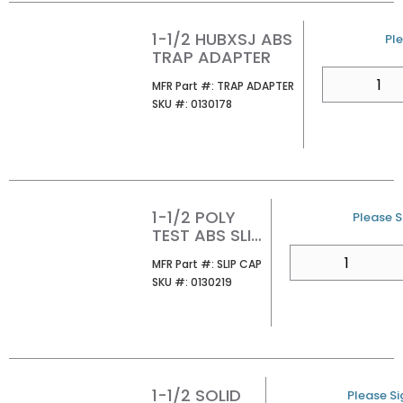
1-1/2 HUBXSJ ABS
U/
Ple
TRAP ADAPTER
QTY
MFR Part #
MFR Part #:
TRAP ADAPTER
SKU #
SKU #:
0130178
1-1/2 POLY
U/M
Please Si
TEST ABS SLIP
CAP
QTY
MFR Part #
MFR Part #:
SLIP CAP
SKU #
SKU #:
0130219
1-1/2 SOLID
U/M
Please Sig