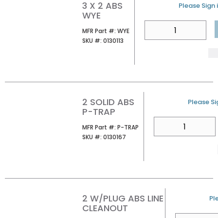
3 X 2 ABS
U/M
Please Sign i
WYE
QTY
MFR Part #
MFR Part #:
WYE
SKU #
SKU #:
0130113
2 SOLID ABS
U/M
Please Sig
P-TRAP
QTY
MFR Part #
MFR Part #:
P-TRAP
SKU #
SKU #:
0130167
2 W/PLUG ABS LINE
U
Pl
CLEANOUT
QTY