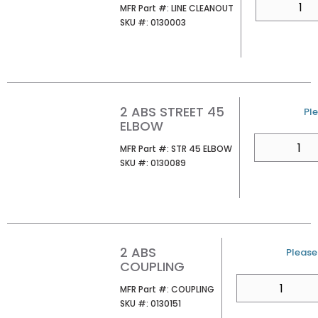
MFR Part #
MFR Part #:
LINE CLEANOUT
SKU #
SKU #:
0130003
2 ABS STREET 45
U/
Ple
ELBOW
QTY
MFR Part #
MFR Part #:
STR 45 ELBOW
SKU #
SKU #:
0130089
2 ABS
U/M
Please 
COUPLING
QTY
MFR Part #
MFR Part #:
COUPLING
SKU #
SKU #:
0130151