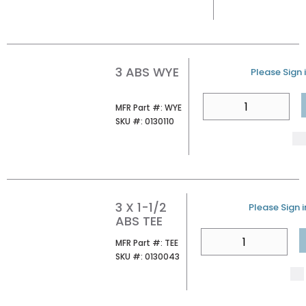
3 ABS WYE
U/M
Please Sign i
QTY
MFR Part #
MFR Part #:
WYE
SKU #
SKU #:
0130110
3 X 1-1/2
U/M
Please Sign i
ABS TEE
QTY
MFR Part #
MFR Part #:
TEE
SKU #
SKU #:
0130043