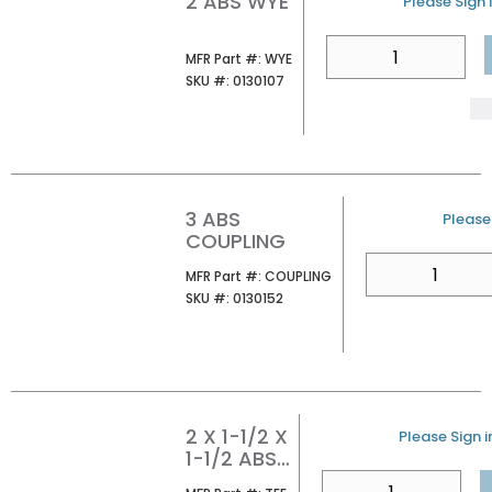
2 ABS WYE
U/M
Please Sign i
QTY
MFR Part #
MFR Part #:
WYE
SKU #
SKU #:
0130107
3 ABS
U/M
Please 
COUPLING
QTY
MFR Part #
MFR Part #:
COUPLING
SKU #
SKU #:
0130152
2 X 1-1/2 X
U/M
Please Sign i
1-1/2 ABS
TEE
QTY