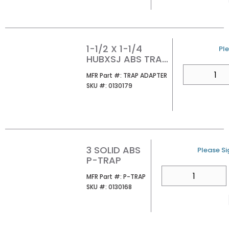
1-1/2 X 1-1/4
U/
Ple
HUBXSJ ABS TRAP
ADAPTER
QTY
MFR Part #
MFR Part #:
TRAP ADAPTER
SKU #
SKU #:
0130179
3 SOLID ABS
U/M
Please Sig
P-TRAP
QTY
MFR Part #
MFR Part #:
P-TRAP
SKU #
SKU #:
0130168