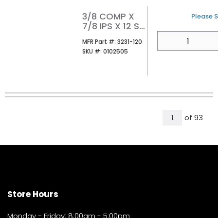
3/8 COMP X
U/M
Please S
7/8 IPS X 12 SS
CLST FLEX
QTY
MFR Part #
MFR Part #:
3231-120
CONN
SKU #
SKU #:
0102505
W/PLASTIC
NUT
All Pages
of
93
1
Store Hours
Monday - Friday: 8:00am - 5:00pm