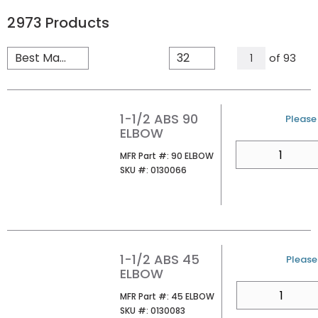
2973
Products
All Pages
of
93
1
1-1/2 ABS 90
U/M
Please 
ELBOW
QTY
MFR Part #
MFR Part #:
90 ELBOW
SKU #
SKU #:
0130066
1-1/2 ABS 45
U/M
Please 
ELBOW
QTY
MFR Part #
MFR Part #:
45 ELBOW
SKU #
SKU #:
0130083