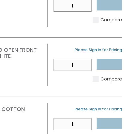
QTY
Compare
D OPEN FRONT
U/M
Please Sign in for Pricing
HITE
QTY
Compare
T COTTON
U/M
Please Sign in for Pricing
QTY