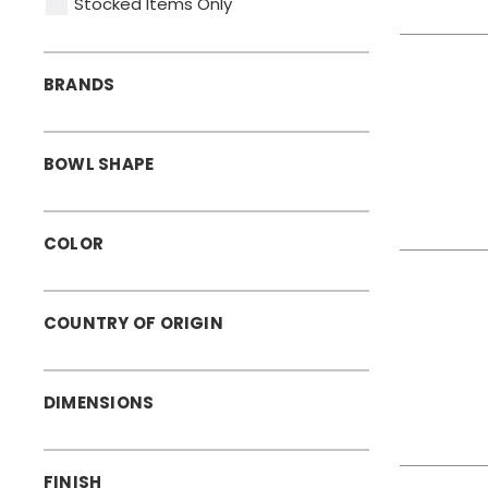
Stocked Items Only
BRANDS
BOWL SHAPE
COLOR
COUNTRY OF ORIGIN
DIMENSIONS
FINISH