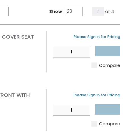
All Pages
of
4
Show
1
Product Grid View
Product List View
H COVER SEAT
U/M
Please Sign in for Pricing
QTY
Compare
FRONT WITH
U/M
Please Sign in for Pricing
QTY
Compare