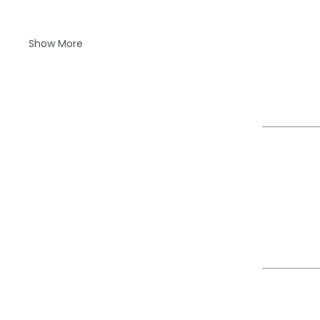
Show More