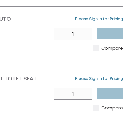
AUTO
U/M
Please Sign in for Pricing
QTY
Compare
 TOILET SEAT
U/M
Please Sign in for Pricing
QTY
Compare