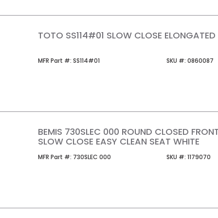
TOTO SS114#01 SLOW CLOSE ELONGATED
MFR Part #
SKU #
MFR Part #:
SS114#01
SKU #:
0860087
BEMIS 730SLEC 000 ROUND CLOSED FRON
SLOW CLOSE EASY CLEAN SEAT WHITE
MFR Part #
SKU #
MFR Part #:
730SLEC 000
SKU #:
1179070