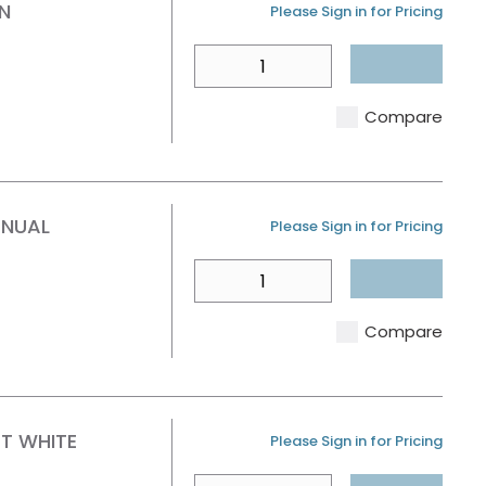
N
U/M
Please Sign in for Pricing
QTY
Compare
ANUAL
U/M
Please Sign in for Pricing
QTY
Compare
AT WHITE
U/M
Please Sign in for Pricing
QTY