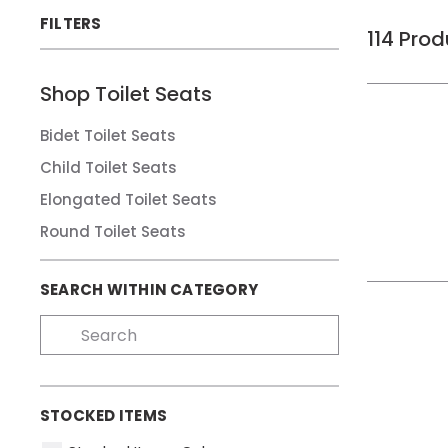
FILTERS
114
Prod
Shop
Toilet Seats
Bidet Toilet Seats
Child Toilet Seats
Elongated Toilet Seats
Round Toilet Seats
SEARCH WITHIN CATEGORY
STOCKED ITEMS