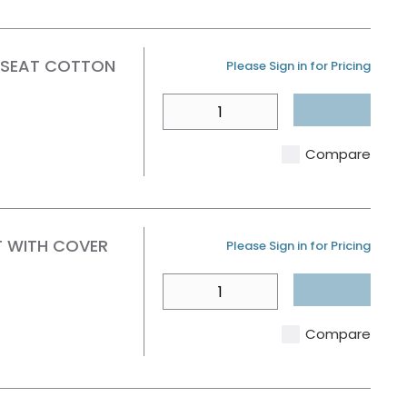
 SEAT COTTON
U/M
Please Sign in for Pricing
QTY
Compare
T WITH COVER
U/M
Please Sign in for Pricing
QTY
Compare