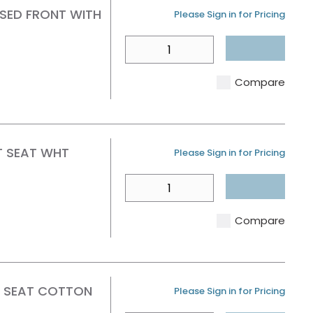
SED FRONT WITH
U/M
Please Sign in for Pricing
QTY
Compare
T SEAT WHT
U/M
Please Sign in for Pricing
QTY
Compare
E SEAT COTTON
U/M
Please Sign in for Pricing