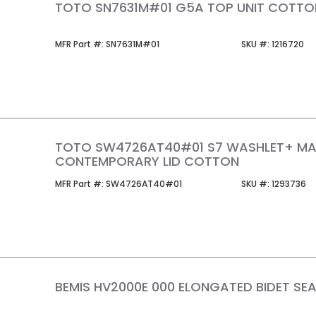
TOTO SN7631M#01 G5A TOP UNIT COTTO
MFR Part #
SKU #
MFR Part #:
SN7631M#01
SKU #:
1216720
TOTO SW4726AT40#01 S7 WASHLET+ M
CONTEMPORARY LID COTTON
MFR Part #
SKU #
MFR Part #:
SW4726AT40#01
SKU #:
1293736
BEMIS HV2000E 000 ELONGATED BIDET SE