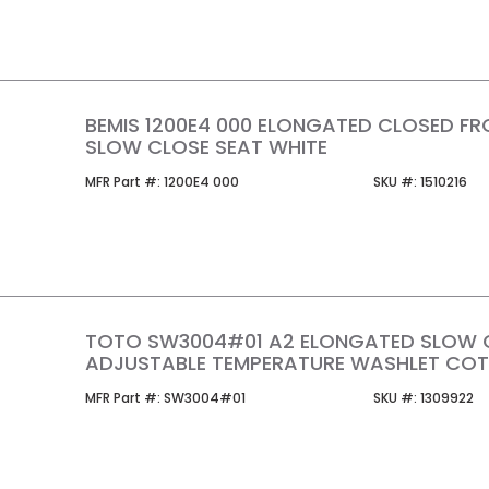
BEMIS 1200E4 000 ELONGATED CLOSED F
SLOW CLOSE SEAT WHITE
MFR Part #
SKU #
MFR Part #:
1200E4 000
SKU #:
1510216
TOTO SW3004#01 A2 ELONGATED SLOW 
ADJUSTABLE TEMPERATURE WASHLET COT
MFR Part #
SKU #
MFR Part #:
SW3004#01
SKU #:
1309922