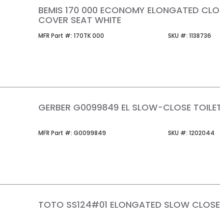
BEMIS 170 000 ECONOMY ELONGATED CLO
COVER SEAT WHITE
MFR Part #
SKU #
MFR Part #:
170TK 000
SKU #:
1138736
GERBER G0099849 EL SLOW-CLOSE TOILE
MFR Part #
SKU #
MFR Part #:
G0099849
SKU #:
1202044
TOTO SS124#01 ELONGATED SLOW CLOS