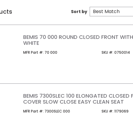
ucts
Sort by
BEMIS 70 000 ROUND CLOSED FRONT WIT
WHITE
MFR Part #
SKU #
MFR Part #:
70 000
SKU #:
0750014
BEMIS 7300SLEC 100 ELONGATED CLOSED 
COVER SLOW CLOSE EASY CLEAN SEAT
MFR Part #
SKU #
MFR Part #:
7300SLEC 000
SKU #:
1179069