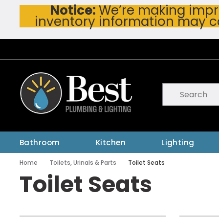
Notice:
We’re making impro
Skip To Main Content
inventory information may c
Site Search
submit searc
Bathroom
Kitchen
Lighting
Home
Toilets, Urinals & Parts
Toilet Seats
Toilet Seats