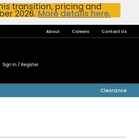
s transition, pricing and
ber 2026.
More details here.
About
Careers
Contact Us
Sign In / Register
My Accou
My Account
Clearance