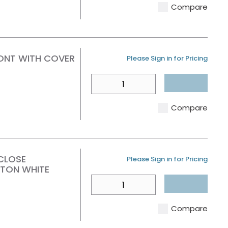
Compare
RONT WITH COVER
U/M
Please Sign in for Pricing
QTY
Compare
CLOSE
U/M
Please Sign in for Pricing
TON WHITE
QTY
Compare