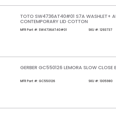
TOTO SW4736AT40#01 S7A WASHLET+ 
CONTEMPORARY LID COTTON
MFR Part #
SKU #
MFR Part #:
SW4736AT40#01
SKU #:
1293737
GERBER GC550126 LEMORA SLOW CLOSE EL
MFR Part #
SKU #
MFR Part #:
GC550126
SKU #:
1305980