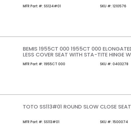
MFR Part #
SKU #
MFR Part #:
SS124#01
SKU #:
1210576
BEMIS 1955CT 000 1955CT 000 ELONGATE
LESS COVER SEAT WITH STA-TITE HINGE W
MFR Part #
SKU #
MFR Part #:
1955CT 000
SKU #:
0403278
TOTO SS113#01 ROUND SLOW CLOSE SEA
MFR Part #
SKU #
MFR Part #:
SS113#01
SKU #:
1500074