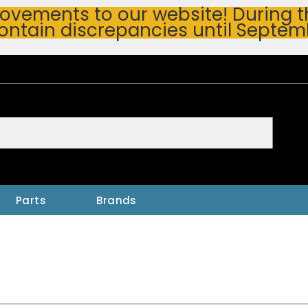
vements to our website! During thi
ontain discrepancies until Septem
h
Parts
Brands