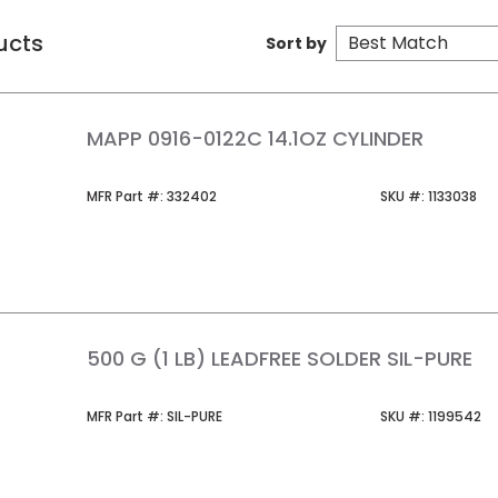
ucts
Sort by
MAPP 0916-0122C 14.1OZ CYLINDER
MFR Part #
SKU #
MFR Part #:
332402
SKU #:
1133038
500 G (1 LB) LEADFREE SOLDER SIL-PURE
MFR Part #
SKU #
MFR Part #:
SIL-PURE
SKU #:
1199542