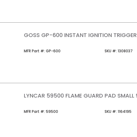
GOSS GP-600 INSTANT IGNITION TRIGGE
MFR Part #
SKU #
MFR Part #:
GP-600
SKU #:
1308037
LYNCAR 59500 FLAME GUARD PAD SMALL 9
MFR Part #
SKU #
MFR Part #:
59500
SKU #:
1164195