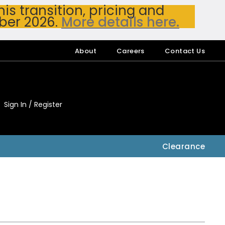
s transition, pricing and
ber 2026.
More details here.
About
Careers
Contact Us
Sign In / Register
My Accou
My Account
Clearance