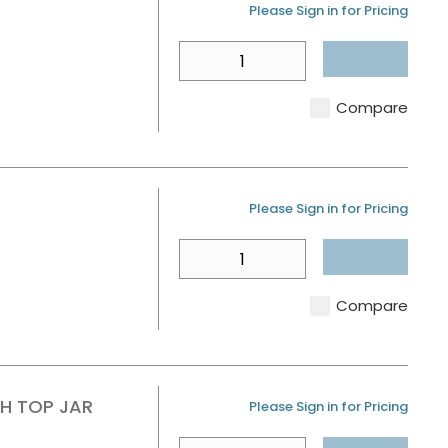
U/M
Please Sign in for Pricing
QTY
Compare
U/M
Please Sign in for Pricing
QTY
Compare
SH TOP JAR
U/M
Please Sign in for Pricing
QTY