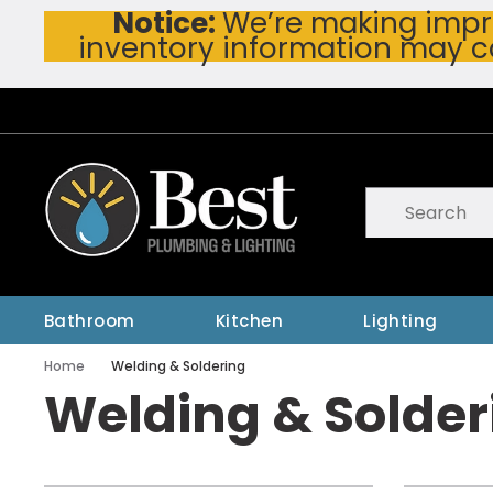
Notice:
We’re making impro
Skip To Main Content
inventory information may c
Site Search
submit searc
Bathroom
Kitchen
Lighting
Home
Welding & Soldering
Welding & Solder