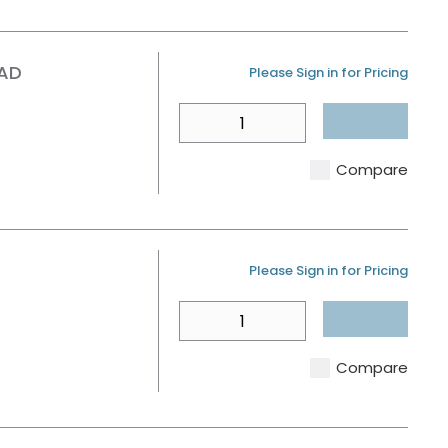
EAD
U/M
Please Sign in for Pricing
QTY
Compare
U/M
Please Sign in for Pricing
QTY
Compare