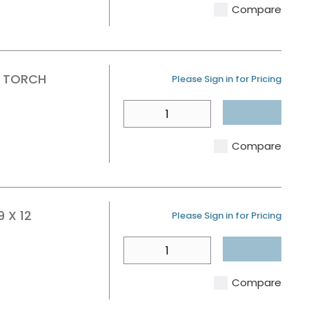
Compare
R TORCH
U/M
Please Sign in for Pricing
QTY
Compare
 X 12
U/M
Please Sign in for Pricing
QTY
Compare