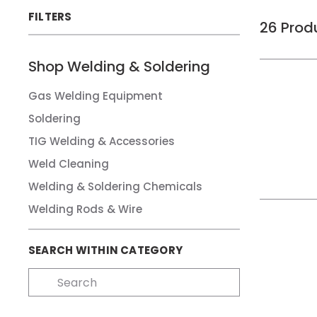
FILTERS
26
Prod
Shop
Welding & Soldering
Gas Welding Equipment
Soldering
TIG Welding & Accessories
Weld Cleaning
Welding & Soldering Chemicals
Welding Rods & Wire
SEARCH WITHIN CATEGORY