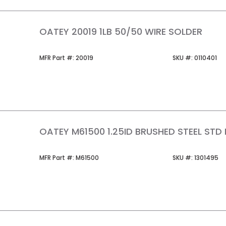
OATEY 20019 1LB 50/50 WIRE SOLDER
MFR Part #
SKU #
MFR Part #:
20019
SKU #:
0110401
OATEY M61500 1.25ID BRUSHED STEEL STD 
MFR Part #
SKU #
MFR Part #:
M61500
SKU #:
1301495