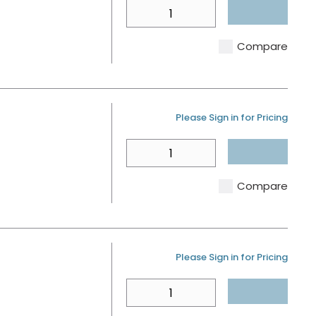
QTY
Compare
U/M
Please Sign in for Pricing
QTY
Compare
U/M
Please Sign in for Pricing
QTY