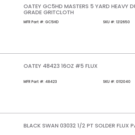
OATEY GC5HD MASTERS 5 YARD HEAVY D
GRADE GRITCLOTH
MFR Part #
SKU #
MFR Part #:
GC5HD
SKU #:
1212650
OATEY 48423 16OZ #5 FLUX
MFR Part #
SKU #
MFR Part #:
48423
SKU #:
0112040
BLACK SWAN 03032 1/2 PT SOLDER FLUX P