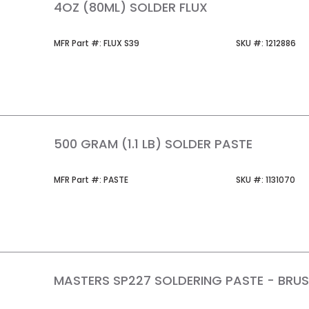
4OZ (80ML) SOLDER FLUX
MFR Part #
SKU #
MFR Part #:
FLUX S39
SKU #:
1212886
500 GRAM (1.1 LB) SOLDER PASTE
MFR Part #
SKU #
MFR Part #:
PASTE
SKU #:
1131070
MASTERS SP227 SOLDERING PASTE - BRU