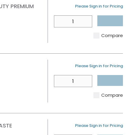
UTY PREMIUM
U/M
Please Sign in for Pricing
QTY
Compare
U/M
Please Sign in for Pricing
QTY
Compare
ASTE
U/M
Please Sign in for Pricing