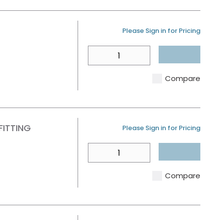
U/M
Please Sign in for Pricing
QTY
Compare
FITTING
U/M
Please Sign in for Pricing
QTY
Compare