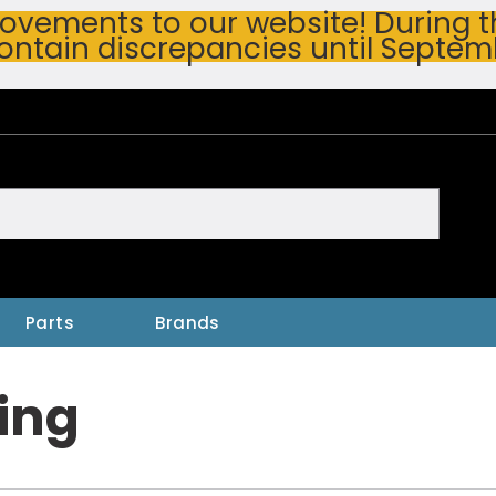
vements to our website! During thi
ontain discrepancies until Septem
h
Parts
Brands
ing