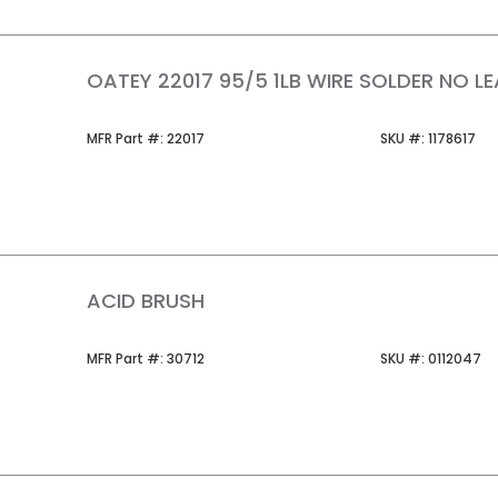
OATEY 22017 95/5 1LB WIRE SOLDER NO L
MFR Part #
SKU #
MFR Part #:
22017
SKU #:
1178617
ACID BRUSH
MFR Part #
SKU #
MFR Part #:
30712
SKU #:
0112047