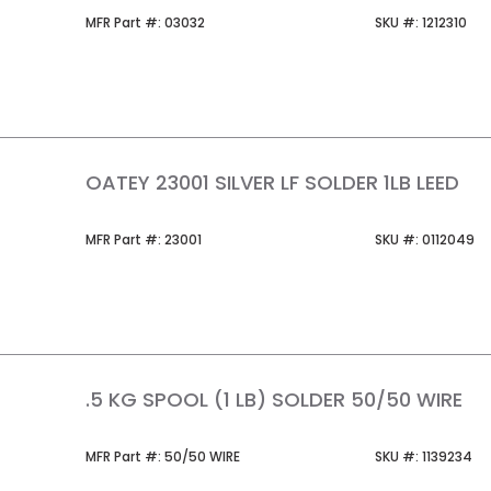
MFR Part #
SKU #
MFR Part #:
03032
SKU #:
1212310
OATEY 23001 SILVER LF SOLDER 1LB LEED
MFR Part #
SKU #
MFR Part #:
23001
SKU #:
0112049
.5 KG SPOOL (1 LB) SOLDER 50/50 WIRE
MFR Part #
SKU #
MFR Part #:
50/50 WIRE
SKU #:
1139234