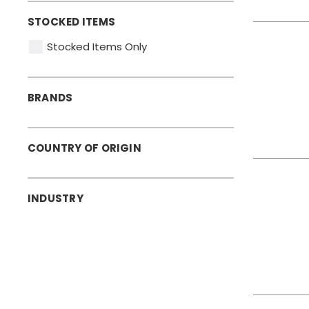
STOCKED ITEMS
Stocked Items Only
BRANDS
COUNTRY OF ORIGIN
INDUSTRY