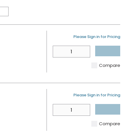
Product Grid View
Product List View
U/M
Please Sign in for Pricing
QTY
Compare
U/M
Please Sign in for Pricing
QTY
Compare