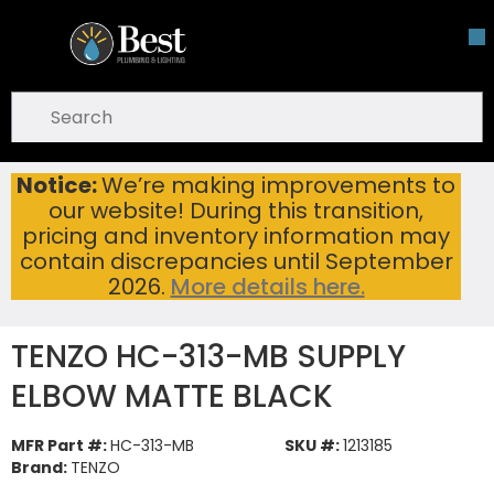
Skip To Main Content
open menu
Site Search
submit search
Notice:
We’re making improvements to
TENZO HC-313-MB SUPPLY ELBOW MATTE BLACK
Home
...
our website! During this transition,
more info
pricing and inventory information may
contain discrepancies until September
2026.
More details here.
TENZO HC-313-MB SUPPLY
ELBOW MATTE BLACK
MFR Part #:
HC-313-MB
SKU #:
1213185
Brand:
TENZO