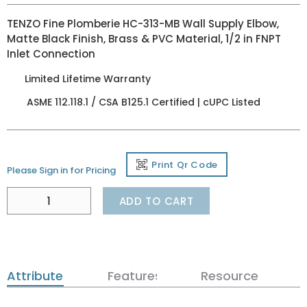
TENZO Fine Plomberie HC-313-MB Wall Supply Elbow,
Matte Black Finish, Brass & PVC Material, 1/2 in FNPT
Inlet Connection
Limited Lifetime Warranty
ASME 112.118.1 / CSA B125.1 Certified | cUPC Listed
Print Qr Code
Please Sign in for Pricing
ADD TO CART
Attributes
Features
Resources