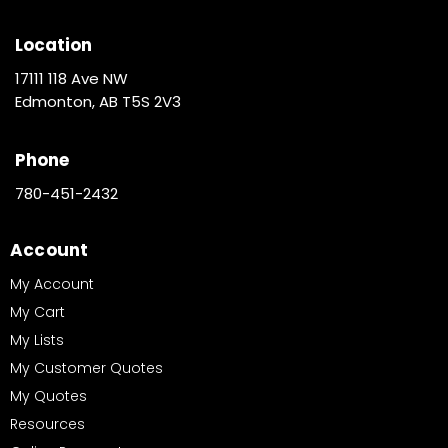
Location
17111 118 Ave NW
Edmonton, AB T5S 2V3
Phone
780-451-2432
Account
My Account
My Cart
My Lists
My Customer Quotes
My Quotes
Resources