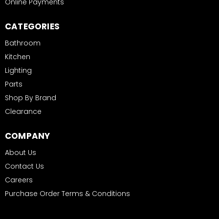
Online Payments
CATEGORIES
Bathroom
Kitchen
Lighting
Parts
Shop By Brand
Clearance
COMPANY
About Us
Contact Us
Careers
Purchase Order Terms & Conditions