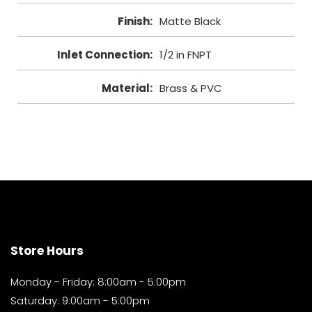
Finish
:
Matte Black
Inlet Connection
:
1/2 in FNPT
Material
:
Brass & PVC
Store Hours
Monday - Friday: 8:00am - 5:00pm
Saturday: 9:00am - 5:00pm