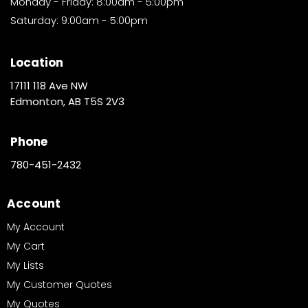
Monday - Friday: 8:00am - 5:00pm
Saturday: 9:00am - 5:00pm
Location
17111 118 Ave NW
Edmonton, AB T5S 2V3
Phone
780-451-2432
Account
My Account
My Cart
My Lists
My Customer Quotes
My Quotes