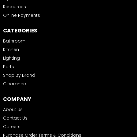
Resources
Online Payments
CATEGORIES
Bathroom
Kitchen
Lighting
Parts
Shop By Brand
Clearance
COMPANY
About Us
Contact Us
Careers
Purchase Order Terms & Conditions