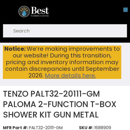
Skip To Main Content
open menu
Site Search
submit search
Notice:
We’re making improvements to
TENZO PALT32-20111-GM PALOMA 2-FUNCTION T-BOX SHOWER KIT GUN METAL
Home
...
our website! During this transition,
more info
pricing and inventory information may
contain discrepancies until September
2026.
More details here.
TENZO PALT32-20111-GM
PALOMA 2-FUNCTION T-BOX
SHOWER KIT GUN METAL
MFR Part #:
PALT32-20111-GM
SKU #:
1688909