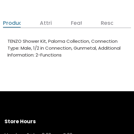
Product Details
Attributes
Features
Resources
TENZO Shower Kit, Paloma Collection, Connection
Type: Male, 1/2 in Connection, Gunmetal, Additional
Information: 2-Functions
Store Hours