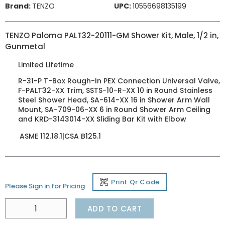
Brand:
TENZO
UPC:
10556698135199
TENZO Paloma PALT32-20111-GM Shower Kit, Male, 1/2 in,
Gunmetal
Limited Lifetime
R-31-P T-Box Rough-In PEX Connection Universal Valve,
F-PALT32-XX Trim, SSTS-10-R-XX 10 in Round Stainless
Steel Shower Head, SA-614-XX 16 in Shower Arm Wall
Mount, SA-709-06-XX 6 in Round Shower Arm Ceiling
and KRD-3143014-XX Sliding Bar Kit with Elbow
ASME 112.18.1|CSA B125.1
Print Qr Code
Please Sign in for Pricing
ADD TO CART