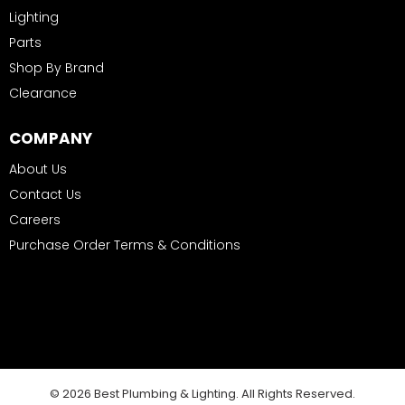
Lighting
Parts
Shop By Brand
Clearance
COMPANY
About Us
Contact Us
Careers
Purchase Order Terms & Conditions
© 2026 Best Plumbing & Lighting. All Rights Reserved.