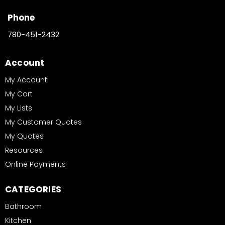
Phone
780-451-2432
Account
My Account
My Cart
My Lists
My Customer Quotes
My Quotes
Resources
Online Payments
CATEGORIES
Bathroom
Kitchen