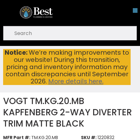
Skip To Main Content
open menu
Site Search
submit search
Notice:
We’re making improvements to
VOGT TM.KG.20.MB KAPFENBERG 2-WAY DIVERTER TRIM MATTE BLACK
Home
...
our website! During this transition,
more info
pricing and inventory information may
contain discrepancies until September
2026.
More details here.
VOGT TM.KG.20.MB
KAPFENBERG 2-WAY DIVERTER
TRIM MATTE BLACK
MFR Part #:
TM.KG.20.MB
SKU #:
1220832