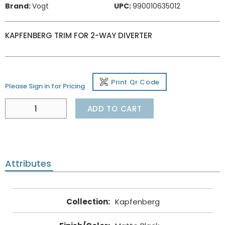
Brand:
Vogt
UPC:
990010635012
KAPFENBERG TRIM FOR 2-WAY DIVERTER
Print Qr Code
Please Sign in for Pricing
ADD TO CART
Attributes
Collection
:
Kapfenberg