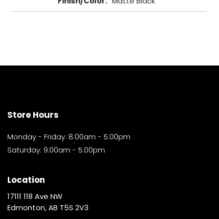
Finish/Color
:
Matte Black
Store Hours
Monday - Friday: 8:00am - 5:00pm
Saturday: 9:00am - 5:00pm
Location
17111 118 Ave NW
Edmonton, AB T5S 2V3