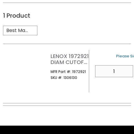
1
Product
LENOX 1972921
U/M
Please Si
DIAM CUTOFF
WHEEL AG 4-
QTY
MFR Part #
MFR Part #:
1972921
1/2IN X 7/8IN
SKU #
SKU #:
1306130