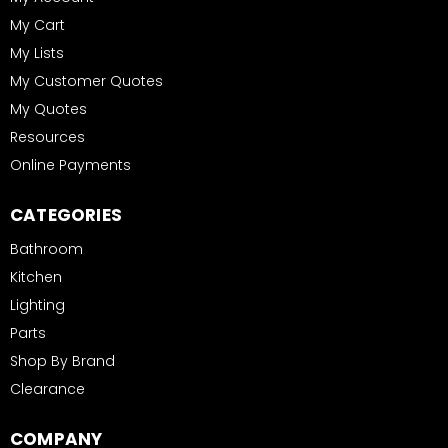
My Cart
My Lists
My Customer Quotes
My Quotes
Resources
Online Payments
CATEGORIES
Bathroom
Kitchen
Lighting
Parts
Shop By Brand
Clearance
COMPANY