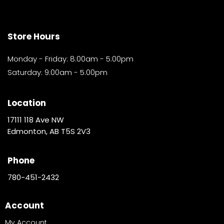
Store Hours
Monday - Friday: 8:00am - 5:00pm
Saturday: 9:00am - 5:00pm
Location
17111 118 Ave NW
Edmonton, AB T5S 2V3
Phone
780-451-2432
Account
My Account