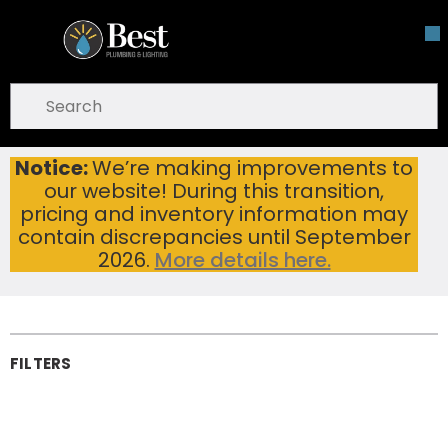
Skip To Main Content
open menu
Site Search
submit search
Notice:
We’re making improvements to
Home
Cutting Tools & Metalworking
Saw Blades
our website! During this transition,
Diamond Saw Blades
Diamond Saw
pricing and inventory information may
contain discrepancies until September
Blades
2026.
More details here.
FILTERS